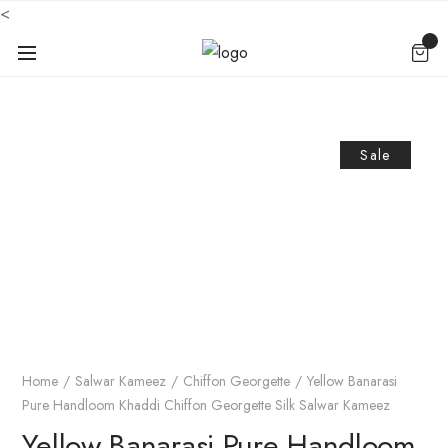
<
Sale
Home
Salwar Kameez
Chiffon Georgette
Yellow Banarasi
Pure Handloom Khaddi Chiffon Georgette Silk Salwar Kameez
Yellow Banarasi Pure Handloom