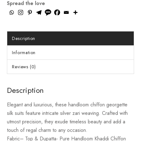
Spread the love
Description
Information
Reviews (0)
Description
Elegant and luxurious, these handloom chiffon georgette
silk suits feature intricate silver zari weaving. Crafted with
utmost precision, they exude timeless beauty and add a
touch of regal charm to any occasion.
Fabric
– Top & Dupatta- Pure Handloom Khaddi Chiffon