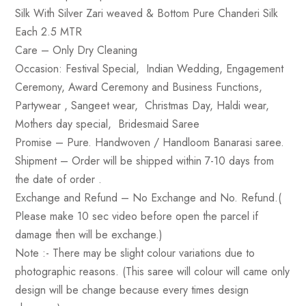
Silk With Silver Zari weaved & Bottom Pure Chanderi Silk
Each 2.5 MTR
Care
– Only Dry Cleaning
Occasion
: Festival Special, Indian Wedding, Engagement
Ceremony, Award Ceremony and Business Functions,
Partywear , Sangeet wear, Christmas Day, Haldi wear,
Mothers day special, Bridesmaid Saree
Promise
– Pure. Handwoven / Handloom Banarasi saree.
Shipment –
Order will be shipped within 7-10 days from
the date of order .
Exchange and Refund
– No Exchange and No. Refund.(
Please make 10 sec video before open the parcel if
damage then will be exchange.)
Note :-
There may be slight colour variations due to
photographic reasons. (This saree will colour will came only
design will be change because every times design