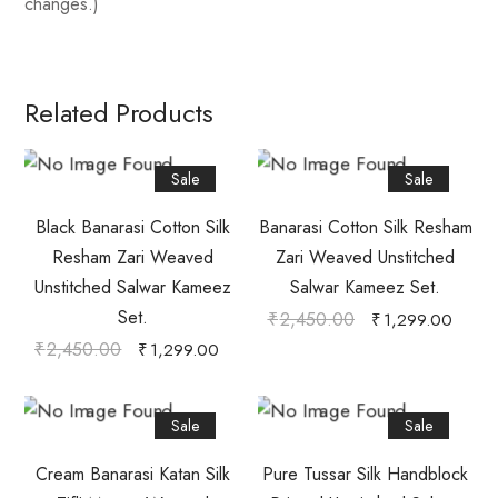
changes.)
Related Products
Sale
Sale
Black Banarasi Cotton Silk
Banarasi Cotton Silk Resham
Resham Zari Weaved
Zari Weaved Unstitched
Unstitched Salwar Kameez
Salwar Kameez Set.
Set.
₹
2,450.00
₹
1,299.00
₹
2,450.00
₹
1,299.00
Sale
Sale
Cream Banarasi Katan Silk
Pure Tussar Silk Handblock