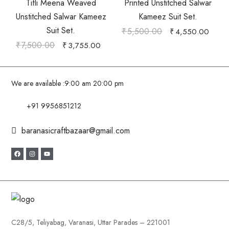
Tifli Meena Weaved
Printed Unstitched Salwar
Unstitched Salwar Kameez
Kameez Suit Set.
Suit Set.
₹
5,500.00
₹
4,550.00
₹
7,500.00
₹
3,755.00
We are available :
9:00 am 20:00 pm
+91 9956851212
baranasicraftbazaar@gmail.com
C28/5, Teliyabag, Varanasi, Uttar Parades – 221001