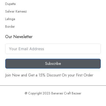
Dupatta
Salwar Kameez
Lehnga
Border
Our Newsletter
Subscribe
Join Now and Get a 15% Discount On your First Order
@ Copyright 2023 Banarasi Craft Bazaar