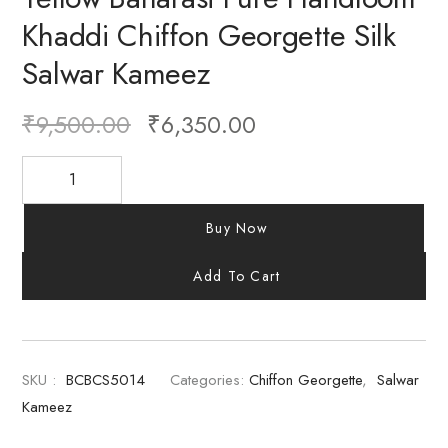
Khaddi Chiffon Georgette Silk
Salwar Kameez
₹
9,500.00
₹
6,350.00
Buy Now
Add To Cart
SKU :
BCBCS5014
Categories:
Chiffon Georgette
,
Salwar
Kameez