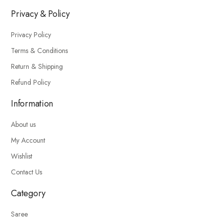
Privacy & Policy
Privacy Policy
Terms & Conditions
Return & Shipping
Refund Policy
Information
About us
My Account
Wishlist
Contact Us
Category
Saree