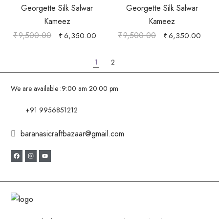
Georgette Silk Salwar
Georgette Silk Salwar
Kameez
Kameez
₹
9,500.00
₹
9,500.00
₹
6,350.00
₹
6,350.00
1
2
We are available :
9:00 am 20:00 pm
+91 9956851212
baranasicraftbazaar@gmail.com