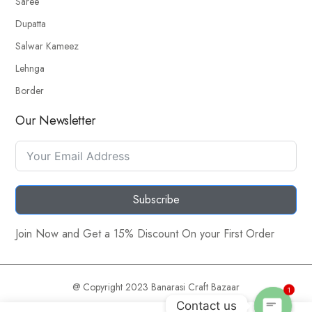
Saree
Dupatta
Salwar Kameez
Lehnga
Border
Our Newsletter
Subscribe
Join Now and Get a 15% Discount On your First Order
@ Copyright 2023 Banarasi Craft Bazaar
1
Contact us