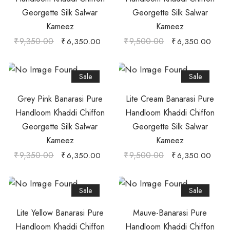
Georgette Silk Salwar
Georgette Silk Salwar
Kameez
Kameez
₹
9,350.00
₹
9,500.00
₹
6,350.00
₹
6,350.00
Sale
Sale
Grey Pink Banarasi Pure
Lite Cream Banarasi Pure
Handloom Khaddi Chiffon
Handloom Khaddi Chiffon
Georgette Silk Salwar
Georgette Silk Salwar
Kameez
Kameez
₹
9,350.00
₹
9,500.00
₹
6,350.00
₹
6,350.00
Sale
Sale
Lite Yellow Banarasi Pure
Mauve-Banarasi Pure
Handloom Khaddi Chiffon
Handloom Khaddi Chiffon