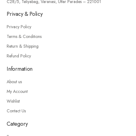
C28/5, Teliyabag, Varanasi, Uttar Parades – 221001
Privacy & Policy
Privacy Policy
Terms & Conditions
Return & Shipping
Refund Policy
Information
About us
My Account
Wishlist
Contact Us
Category