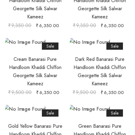
Handloom Khaddi Chiffon
Handloom Khaddi Chiffon
Georgette Silk Salwar
Georgette Silk Salwar
Kameez
Kameez
₹
9,350.00
₹
9,350.00
₹
6,350.00
₹
6,350.00
Sale
Sale
Cream Banarasi Pure
Dark Red Banarasi Pure
Handloom Khaddi Chiffon
Handloom Khaddi Chiffon
Georgette Silk Salwar
Georgette Silk Salwar
Kameez
Kameez
₹
9,500.00
₹
9,500.00
₹
6,350.00
₹
6,350.00
Sale
Sale
Gold Yellow Banarasi Pure
Green Banarasi Pure
Handloom Khaddi Chiffon
Handloom Khaddi Chiffon