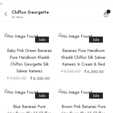
<
Chiffon Georgette
24 Items
Sale
Sale
Baby Pink Green Banarasi
Banarasi Pure Handloom
Pure Handloom Khaddi
Khaddi Chiffon Silk Salwar
Chiffon Georgette Silk
Kameez In Cream & Red
Salwar Kameez
₹
9,350.00
₹
6,350.00
₹
9,500.00
₹
6,350.00
Sale
Sale
Blue Banarasi Pure
Brown Pink Banarasi Pure