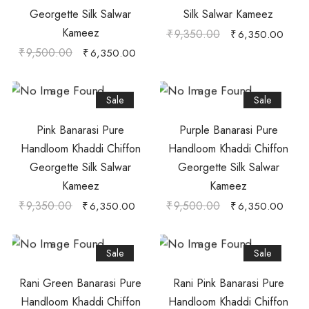
Georgette Silk Salwar
Silk Salwar Kameez
Kameez
₹
9,350.00
₹
6,350.00
₹
9,500.00
₹
6,350.00
Sale
Sale
Pink Banarasi Pure
Purple Banarasi Pure
Handloom Khaddi Chiffon
Handloom Khaddi Chiffon
Georgette Silk Salwar
Georgette Silk Salwar
Kameez
Kameez
₹
9,350.00
₹
9,500.00
₹
6,350.00
₹
6,350.00
Sale
Sale
Rani Green Banarasi Pure
Rani Pink Banarasi Pure
Handloom Khaddi Chiffon
Handloom Khaddi Chiffon