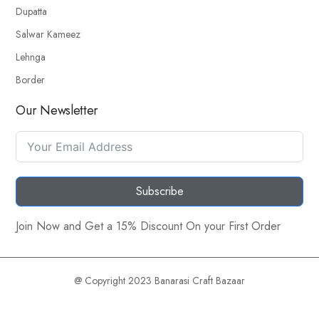
Dupatta
Salwar Kameez
Lehnga
Border
Our Newsletter
Subscribe
Join Now and Get a 15% Discount On your First Order
@ Copyright 2023 Banarasi Craft Bazaar