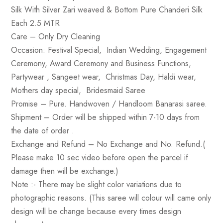
Silk With Silver Zari weaved & Bottom Pure Chanderi Silk
Each 2.5 MTR
Care
– Only Dry Cleaning
Occasion
: Festival Special, Indian Wedding, Engagement
Ceremony, Award Ceremony and Business Functions,
Partywear , Sangeet wear, Christmas Day, Haldi wear,
Mothers day special, Bridesmaid Saree
Promise
– Pure. Handwoven / Handloom Banarasi saree.
Shipment –
Order will be shipped within 7-10 days from
the date of order .
Exchange and Refund
– No Exchange and No. Refund.(
Please make 10 sec video before open the parcel if
damage then will be exchange.)
Note :-
There may be slight color variations due to
photographic reasons. (This saree will colour will came only
design will be change because every times design