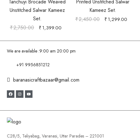
Tanchuyi Brocade Weaved
Printed Unstitched Salwar
Unstitched Salwar Kameez
Kameez Set.
Set.
₹
2,450.00
₹
1,299.00
₹
2,750.00
₹
1,399.00
We are available :
9:00 am 20:00 pm
+91 9956851212
baranasicraftbazaar@gmail.com
C28/5, Teliyabag, Varanasi, Uttar Parades – 221001