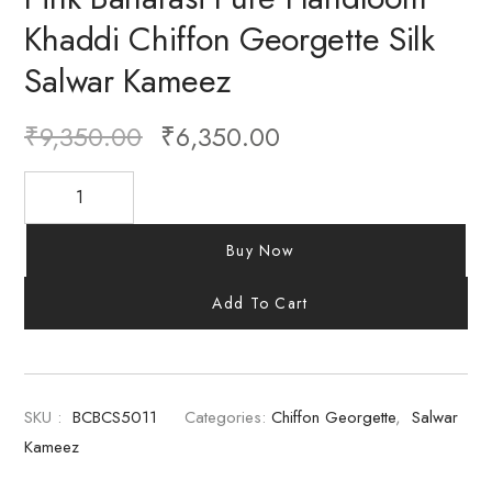
Khaddi Chiffon Georgette Silk
Salwar Kameez
₹
9,350.00
₹
6,350.00
Buy Now
Add To Cart
SKU :
BCBCS5011
Categories:
Chiffon Georgette
,
Salwar
Kameez