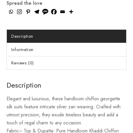
Spread the love
Description
Information
Reviews (0)
Description
Elegant and luxurious, these handloom chiffon georgette
silk suits feature intricate silver zari weaving. Crafted with
utmost precision, they exude timeless beauty and add a
touch of regal charm to any occasion.
Fabric
– Top & Dupatta- Pure Handloom Khaddi Chiffon