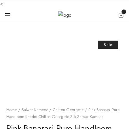
<
Sale
Home
Salwar Kameez
Chiffon Georgette
Pink Banarasi Pure
Handloom Khaddi Chiffon Georgette Silk Salwar Kameez
Pink Banarasi Pure Handloom