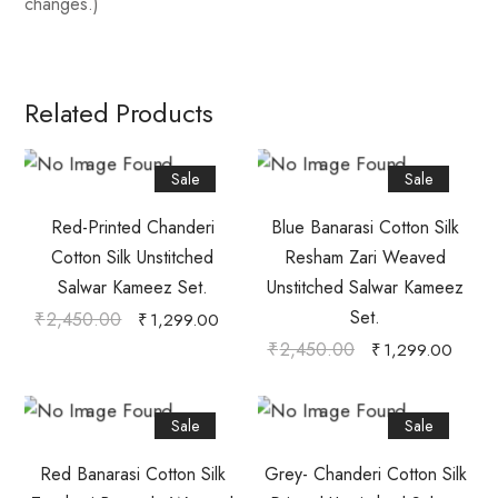
changes.)
Related Products
Sale
Sale
Red-Printed Chanderi
Blue Banarasi Cotton Silk
Cotton Silk Unstitched
Resham Zari Weaved
Salwar Kameez Set.
Unstitched Salwar Kameez
Set.
₹
2,450.00
₹
1,299.00
₹
2,450.00
₹
1,299.00
Sale
Sale
Red Banarasi Cotton Silk
Grey- Chanderi Cotton Silk