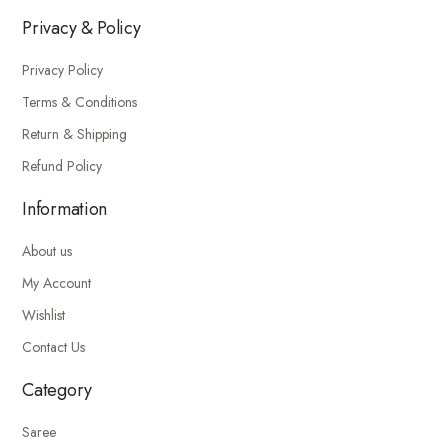
Privacy & Policy
Privacy Policy
Terms & Conditions
Return & Shipping
Refund Policy
Information
About us
My Account
Wishlist
Contact Us
Category
Saree