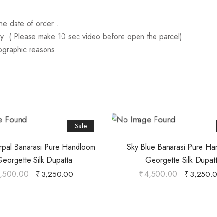
he date of order .
ry ( Please make 10 sec video before open the parcel)
tographic reasons.
Sale
urpal Banarasi Pure Handloom
Sky Blue Banarasi Pure H
eorgette Silk Dupatta
Georgette Silk Dupat
,500.00
₹
4,500.00
₹
3,250.00
₹
3,250.