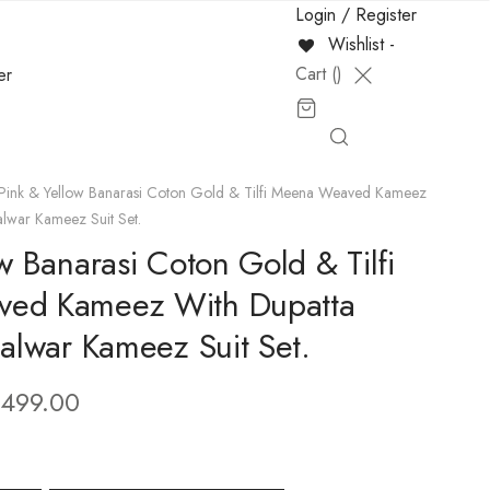
Login / Register
Wishlist -
Cart (
)
er
Pink & Yellow Banarasi Coton Gold & Tilfi Meena Weaved Kameez
alwar Kameez Suit Set.
w Banarasi Coton Gold & Tilfi
ed Kameez With Dupatta
Salwar Kameez Suit Set.
,499.00