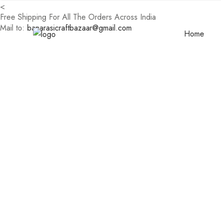
<
Free Shipping For All The Orders Across India
Mail to:
banarasicraftbazaar@gmail.com
Home