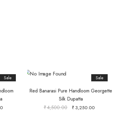
Sale
Sale
andloom
Red Banarasi Pure Handloom Georgette
ta
Silk Dupatta
₹
4,500.00
00
₹
3,250.00