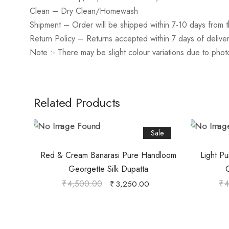
Clean
– Dry Clean/Homewash
Shipment – Order will be shipped within 7-10 days from t
Return Policy
– Returns accepted within 7 days of delive
Note :- There may be slight colour variations due to pho
Related Products
Sale
Red & Cream Banarasi Pure Handloom
Light P
Georgette Silk Dupatta
G
₹
4,500.00
₹
4
₹
3,250.00