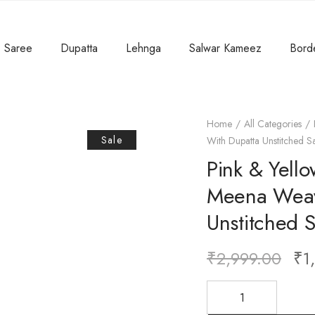
Saree
Dupatta
Lehnga
Salwar Kameez
Bord
Home
All Categories
Sale
With Dupatta Unstitched S
Pink & Yello
Meena Weav
Unstitched 
₹
2,999.00
₹
1