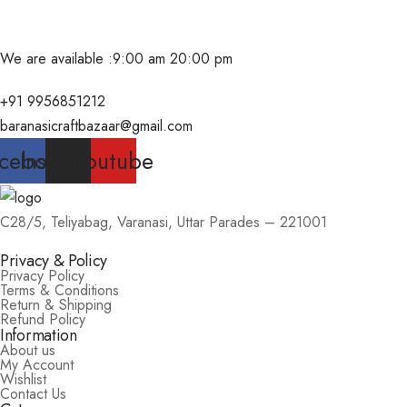
We are available :
9:00 am 20:00 pm
+91 9956851212
baranasicraftbazaar@gmail.com
cebook
Instagram
Youtube
C28/5, Teliyabag, Varanasi, Uttar Parades – 221001
Privacy & Policy
Privacy Policy
Terms & Conditions
Return & Shipping
Refund Policy
Information
About us
My Account
Wishlist
Contact Us