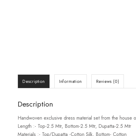
Description
Information
Reviews (0)
Description
Handwoven exclusive dress material set from the house of
Length :- Top
-2.5 Mtr, Bottom-2.5 Mtr, Dupatta-2.5 Mtr
Materials
:- Top/Dupatta -Cotton Silk, Bottom- Cotton