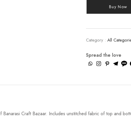
Buy Now
Category :
All Categori
Spread the love
 Banarasi Craft Bazaar. Includes unstitched fabric of top and bott