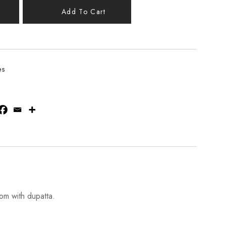
Add To Cart
es
om with dupatta.