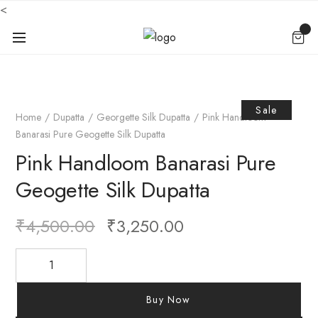
<
Sale
Home
Dupatta
Georgette Silk Dupatta
Pink Handloom
Banarasi Pure Geogette Silk Dupatta
Pink Handloom Banarasi Pure
Geogette Silk Dupatta
₹
4,500.00
₹
3,250.00
Buy Now