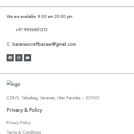
We are available :
9:00 am 20:00 pm
+91 9956851212
baranasicraftbazaar@gmail.com
C28/5, Teliyabag, Varanasi, Uttar Parades – 221001
Privacy & Policy
Privacy Policy
Terms & Conditions