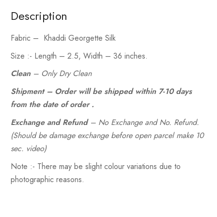
Description
Fabric
– Khaddi Georgette Silk
Size :- Length
– 2.5,
Width
– 36 inches.
Clean
– Only Dry Clean
Shipment – Order will be shipped within 7-10 days
from the date of order .
Exchange and Refund
– No Exchange and No. Refund.
(Should be damage exchange before open parcel make 10
sec. video)
Note :- There may be slight colour variations due to
photographic reasons.