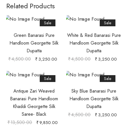
Related Products
Sale
Sale
Green Banarasi Pure
White & Red Banarasi Pure
Handloom Georgette Silk
Handloom Georgette Silk
Dupatta
Dupatta
₹
4,500.00
₹
4,500.00
₹
3,250.00
₹
3,250.00
Sale
Sale
Antique Zari Weaved
Sky Blue Banarasi Pure
Banarasi Pure Handloom
Handloom Georgette Silk
Khaddi Georgette Silk
Dupatta
Saree- Black
₹
4,500.00
₹
3,250.00
₹
13,500.00
₹
9,850.00