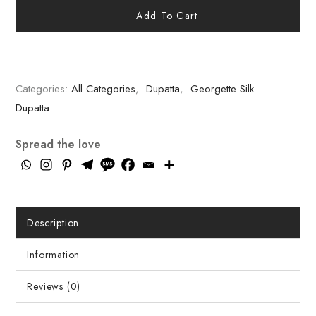
Add To Cart
Categories:
All Categories
,
Dupatta
,
Georgette Silk
Dupatta
Spread the love
Description
Information
Reviews (0)