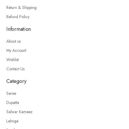
Return & Shipping
Refund Policy
Information
About us
My Account
Wishlist
Contact Us
Category
Saree
Dupatta
Salwar Kameez
Lehnga