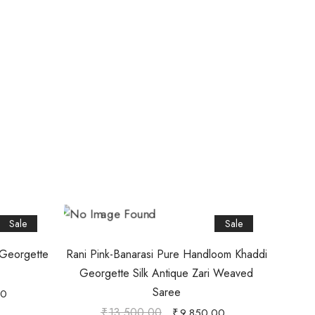
Sale
Sale
 Georgette
Rani Pink-Banarasi Pure Handloom Khaddi
Georgette Silk Antique Zari Weaved
Saree
00
₹
13,500.00
₹
9,850.00