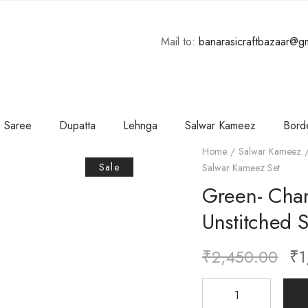
Mail to:
banarasicraftbazaar@g
Saree
Dupatta
Lehnga
Salwar Kameez
Bord
Home
Salwar Kameez
Sale
Salwar Kameez Set
Green- Chan
Unstitched 
₹
2,450.00
₹
1