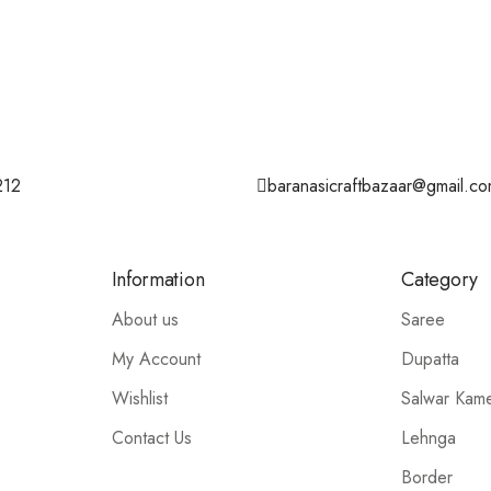
212
baranasicraftbazaar@gmail.c
Information
Category
About us
Saree
My Account
Dupatta
Wishlist
Salwar Kam
Contact Us
Lehnga
Border