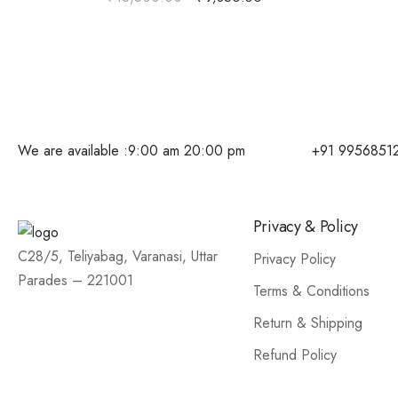
We are available :
9:00 am 20:00 pm
+91 9956851
Privacy & Policy
C28/5, Teliyabag, Varanasi, Uttar
Privacy Policy
Parades – 221001
Terms & Conditions
Return & Shipping
Refund Policy