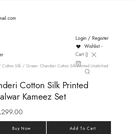
mail.com
Login / Register
Wishlist -
Cart (
)
er
Cotton Silk
Green- Chanderi Cotton Silk Printed Unstitched
deri Cotton Silk Printed
Salwar Kameez Set
,299.00
Buy Now
Add To Cart