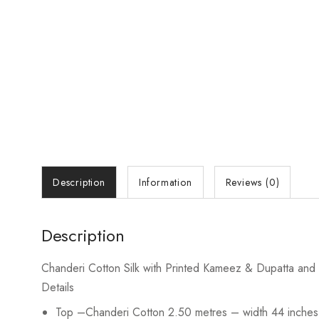
Description
Information
Reviews (0)
Description
Chanderi Cotton Silk with Printed Kameez & Dupatta and P
Details
Top
–Chanderi Cotton 2.50 metres – width 44 inches