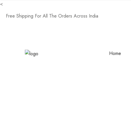
<
Free Shipping For All The Orders Across India
Home