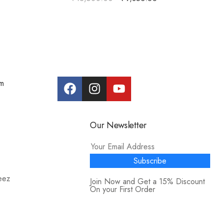
om
Our Newsletter
Subscribe
eez
Join Now and Get a 15% Discount
On your First Order