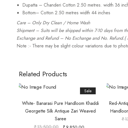
Dupatta
– Chanderi Cotton 2.50 metres. width 36 inc
Bottom
– Cotton 2.50 metres width 44 inches
Care
– Only Dry Clean / Home Wash
Shipment – Suits will be shipped within 7-10 days from th
Exchange and Refund
– No Exchange and No. Refund.( Pl
Note :- There may be slight colour variations due to pho
Related Products
Sale
White- Banarasi Pure Handloom Khaddi
Red-Antiq
Georgette Silk Antique Zari Weaved
Handloom
Saree
₹
1
₹
13,500.00
₹
9,850.00