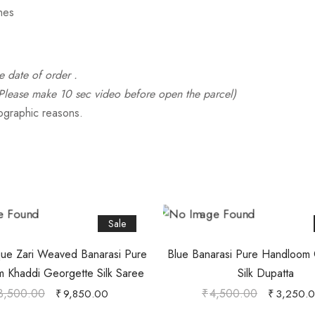
hes
e date of order .
ease make 10 sec video before open the parcel)
tographic reasons.
Sale
ue Zari Weaved Banarasi Pure
Blue Banarasi Pure Handloom
 Khaddi Georgette Silk Saree
Silk Dupatta
3,500.00
₹
4,500.00
₹
9,850.00
₹
3,250.