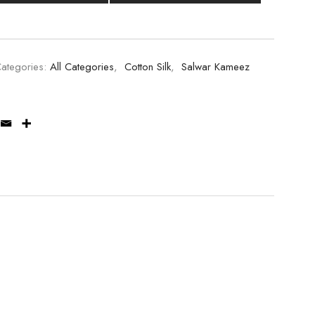
ategories:
All Categories
,
Cotton Silk
,
Salwar Kameez