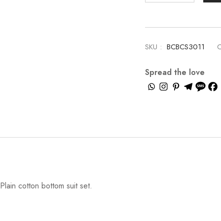
SKU :
BCBCS3011
C
Spread the love
lain cotton bottom suit set.