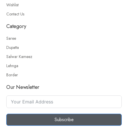
Wishlist
Contact Us
Category
Saree
Dupatta
Salwar Kameez
Lehnga
Border
Our Newsletter
Subscribe