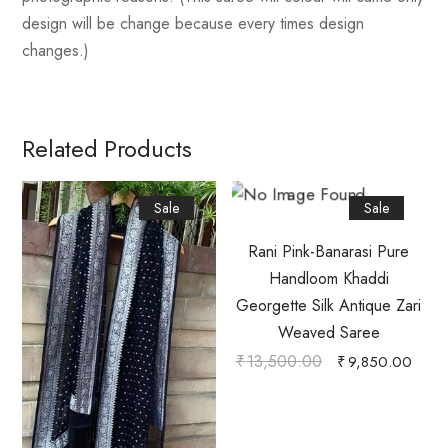
design will be change because every times design
changes.)
Related Products
Sale
Sale
Rani Pink-Banarasi Pure
Handloom Khaddi
Georgette Silk Antique Zari
Weaved Saree
₹
13,500.00
₹
9,850.00