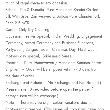
touch of regal charm to any occasion.
Fabric
– Top & Dupatta- Pure Handloom Khaddi Chiffon
Silk With Silver Zari weaved & Bottom Pure Chanderi Silk
Each 2.5 MTR
Care
– Only Dry Cleaning
Occasion
: Festival Special, Indian Wedding, Engagement
Ceremony, Award Ceremony and Business Functions,
Partywear , Sangeet wear, Christmas Day, Haldi wear,
Mothers day special, Bridesmaid Saree
Promise
– Pure. Handwoven / Handloom Banarasi saree.
Shipment –
Order will be shipped within 7-10 days from
the date of order .
Exchange and Refund
– No Exchange and No. Refund.(
Please make 10 sec video before open the parcel if
damage then will be exchange.)
Note :-
There may be slight colour variations due to
photographic reasons. (This saree will colour will came only