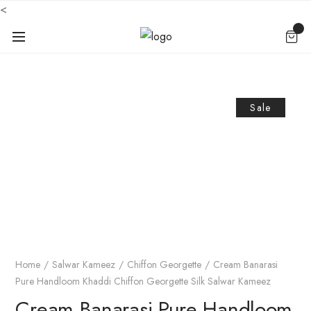
<
Sale
Home
Salwar Kameez
Chiffon Georgette
Cream Banarasi
Pure Handloom Khaddi Chiffon Georgette Silk Salwar Kameez
Cream Banarasi Pure Handloom