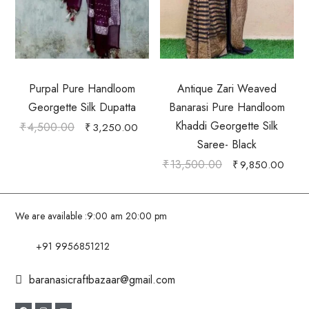
Purpal Pure Handloom
Antique Zari Weaved
Georgette Silk Dupatta
Banarasi Pure Handloom
Khaddi Georgette Silk
₹
4,500.00
₹
3,250.00
Saree- Black
₹
13,500.00
₹
9,850.00
We are available :
9:00 am 20:00 pm
+91 9956851212
baranasicraftbazaar@gmail.com