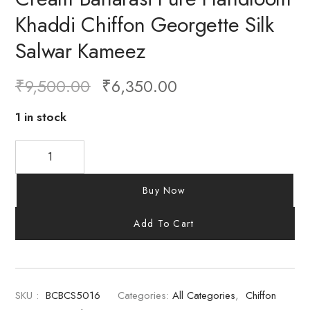
Khaddi Chiffon Georgette Silk
Salwar Kameez
₹
9,500.00
₹
6,350.00
1 in stock
Buy Now
Add To Cart
SKU :
BCBCS5016
Categories:
All Categories
,
Chiffon