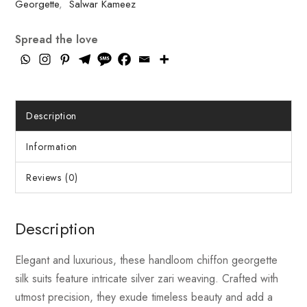
Georgette
,
Salwar Kameez
Spread the love
Description
Information
Reviews (0)
Description
Elegant and luxurious, these handloom chiffon georgette
silk suits feature intricate silver zari weaving. Crafted with
utmost precision, they exude timeless beauty and add a