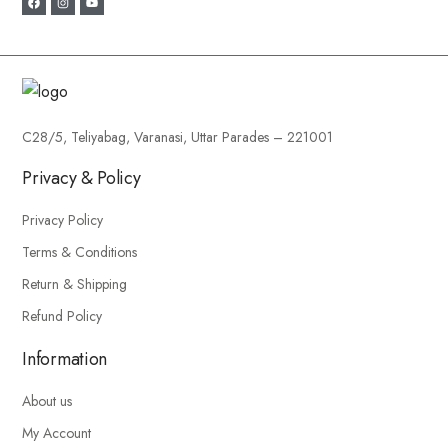
C28/5, Teliyabag, Varanasi, Uttar Parades – 221001
Privacy & Policy
Privacy Policy
Terms & Conditions
Return & Shipping
Refund Policy
Information
About us
My Account