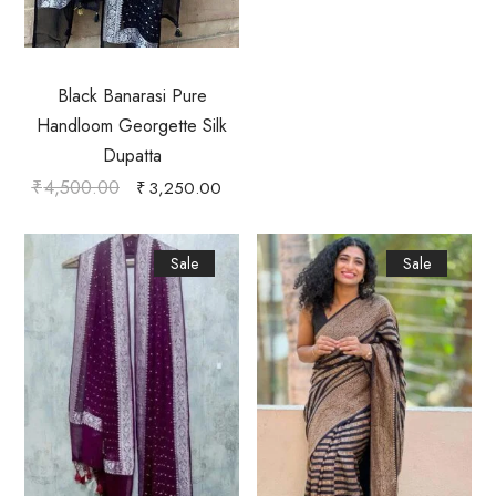
Black Banarasi Pure
Handloom Georgette Silk
Dupatta
₹
4,500.00
₹
3,250.00
Sale
Sale