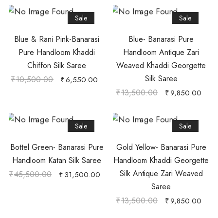
Sale
Sale
Blue & Rani Pink-Banarasi
Blue- Banarasi Pure
Pure Handloom Khaddi
Handloom Antique Zari
Chiffon Silk Saree
Weaved Khaddi Georgette
Silk Saree
₹
10,500.00
₹
6,550.00
₹
13,500.00
₹
9,850.00
Sale
Sale
Bottel Green- Banarasi Pure
Gold Yellow- Banarasi Pure
Handloom Katan Silk Saree
Handloom Khaddi Georgette
Silk Antique Zari Weaved
₹
45,500.00
₹
31,500.00
Saree
₹
13,500.00
₹
9,850.00