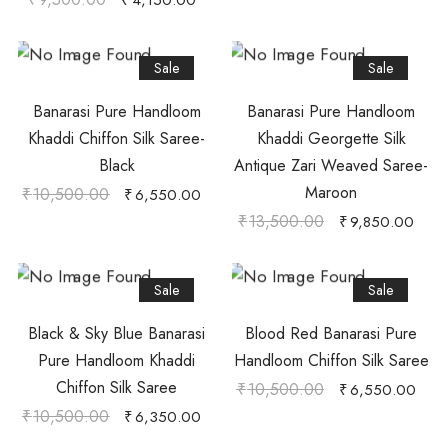
₹
4,150.00
Sale
Sale
Banarasi Pure Handloom
Banarasi Pure Handloom
Khaddi Chiffon Silk Saree-
Khaddi Georgette Silk
Black
Antique Zari Weaved Saree-
Maroon
₹
10,500.00
₹
6,550.00
₹
13,500.00
₹
9,850.00
Sale
Sale
Black & Sky Blue Banarasi
Blood Red Banarasi Pure
Pure Handloom Khaddi
Handloom Chiffon Silk Saree
Chiffon Silk Saree
₹
10,500.00
₹
6,550.00
₹
10,500.00
₹
6,350.00