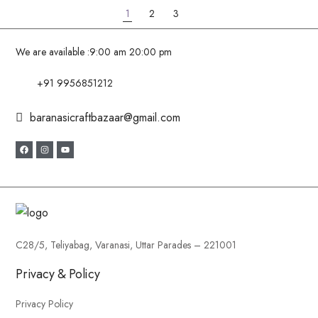
1
2
3
We are available :
9:00 am 20:00 pm
+91 9956851212
baranasicraftbazaar@gmail.com
C28/5, Teliyabag, Varanasi, Uttar Parades – 221001
Privacy & Policy
Privacy Policy