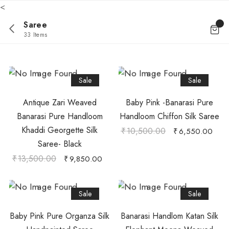
<
Saree
33 Items
Sale
Sale
Antique Zari Weaved
Baby Pink -Banarasi Pure
Banarasi Pure Handloom
Handloom Chiffon Silk Saree
Khaddi Georgette Silk
₹
10,500.00
₹
6,550.00
Saree- Black
₹
13,500.00
₹
9,850.00
Sale
Sale
Baby Pink Pure Organza Silk
Banarasi Handlom Katan Silk