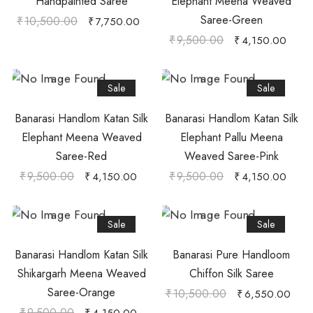
Handpainted Saree
Elephant Meena Weaved
Saree-Green
₹
10,500.00
₹
7,750.00
₹
9,500.00
₹
4,150.00
Sale
Sale
Banarasi Handlom Katan Silk
Banarasi Handlom Katan Silk
Elephant Meena Weaved
Elephant Pallu Meena
Saree-Red
Weaved Saree-Pink
₹
9,500.00
₹
9,500.00
₹
4,150.00
₹
4,150.00
Sale
Sale
Banarasi Handlom Katan Silk
Banarasi Pure Handloom
Shikargarh Meena Weaved
Chiffon Silk Saree
Saree-Orange
₹
10,500.00
₹
6,550.00
₹
9,500.00