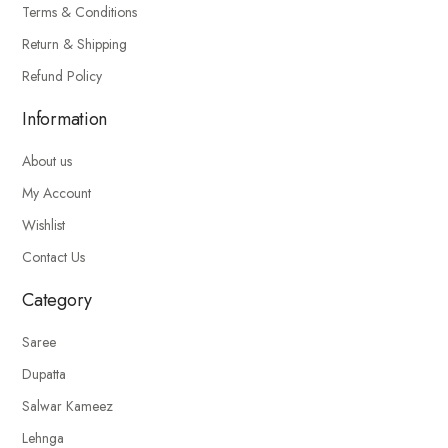
Terms & Conditions
Return & Shipping
Refund Policy
Information
About us
My Account
Wishlist
Contact Us
Category
Saree
Dupatta
Salwar Kameez
Lehnga