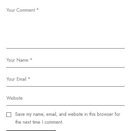
Save my name, email, and website in this browser for
the next time I comment.