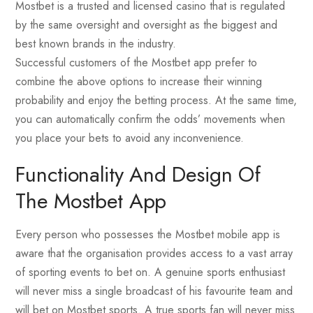
Mostbet is a trusted and licensed casino that is regulated
by the same oversight and oversight as the biggest and
best known brands in the industry.
Successful customers of the Mostbet app prefer to
combine the above options to increase their winning
probability and enjoy the betting process. At the same time,
you can automatically confirm the odds’ movements when
you place your bets to avoid any inconvenience.
Functionality And Design Of
The Mostbet App
Every person who possesses the Mostbet mobile app is
aware that the organisation provides access to a vast array
of sporting events to bet on. A genuine sports enthusiast
will never miss a single broadcast of his favourite team and
will bet on Mostbet sports. A true sports fan will never miss