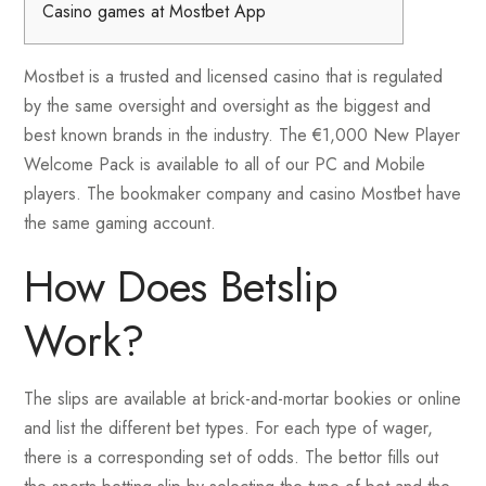
Casino games at Mostbet App
Mostbet is a trusted and licensed casino that is regulated
by the same oversight and oversight as the biggest and
best known brands in the industry. The €1,000 New Player
Welcome Pack is available to all of our PC and Mobile
players. The bookmaker company and casino Mostbet have
the same gaming account.
How Does Betslip
Work?
The slips are available at brick-and-mortar bookies or online
and list the different bet types. For each type of wager,
there is a corresponding set of odds. The bettor fills out