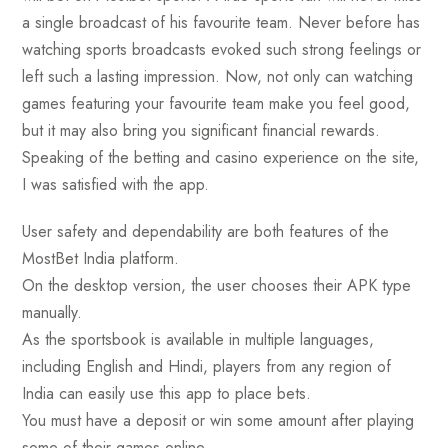
a single broadcast of his favourite team. Never before has
watching sports broadcasts evoked such strong feelings or
left such a lasting impression. Now, not only can watching
games featuring your favourite team make you feel good,
but it may also bring you significant financial rewards.
Speaking of the betting and casino experience on the site,
I was satisfied with the app.
User safety and dependability are both features of the
MostBet India platform.
On the desktop version, the user chooses their APK type
manually.
As the sportsbook is available in multiple languages,
including English and Hindi, players from any region of
India can easily use this app to place bets.
You must have a deposit or win some amount after playing
some of their games online.