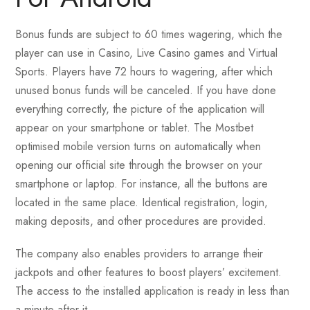
Bonus funds are subject to 60 times wagering, which the
player can use in Casino, Live Casino games and Virtual
Sports. Players have 72 hours to wagering, after which
unused bonus funds will be canceled. If you have done
everything correctly, the picture of the application will
appear on your smartphone or tablet. The Mostbet
optimised mobile version turns on automatically when
opening our official site through the browser on your
smartphone or laptop. For instance, all the buttons are
located in the same place. Identical registration, login,
making deposits, and other procedures are provided.
The company also enables providers to arrange their
jackpots and other features to boost players’ excitement.
The access to the installed application is ready in less than
a minute after it.