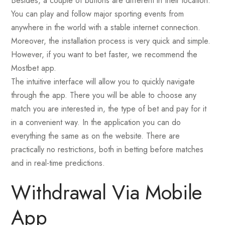
Besides, a couple of buttons are different in their location.
You can play and follow major sporting events from
anywhere in the world with a stable internet connection.
Moreover, the installation process is very quick and simple.
However, if you want to bet faster, we recommend the
Mostbet app.
The intuitive interface will allow you to quickly navigate
through the app. There you will be able to choose any
match you are interested in, the type of bet and pay for it
in a convenient way. In the application you can do
everything the same as on the website. There are
practically no restrictions, both in betting before matches
and in real-time predictions.
Withdrawal Via Mobile
App