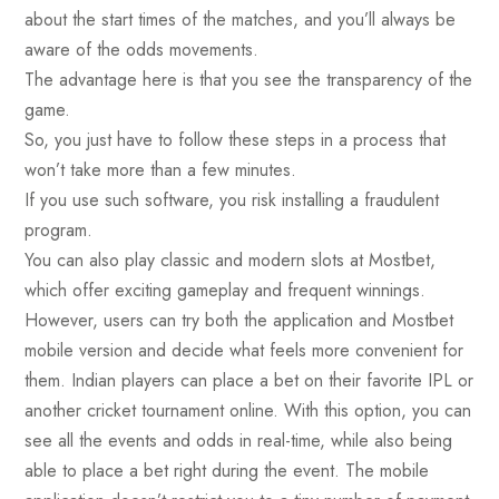
about the start times of the matches, and you’ll always be
aware of the odds movements.
The advantage here is that you see the transparency of the
game.
So, you just have to follow these steps in a process that
won’t take more than a few minutes.
If you use such software, you risk installing a fraudulent
program.
You can also play classic and modern slots at Mostbet,
which offer exciting gameplay and frequent winnings.
However, users can try both the application and Mostbet
mobile version and decide what feels more convenient for
them. Indian players can place a bet on their favorite IPL or
another cricket tournament online. With this option, you can
see all the events and odds in real-time, while also being
able to place a bet right during the event. The mobile