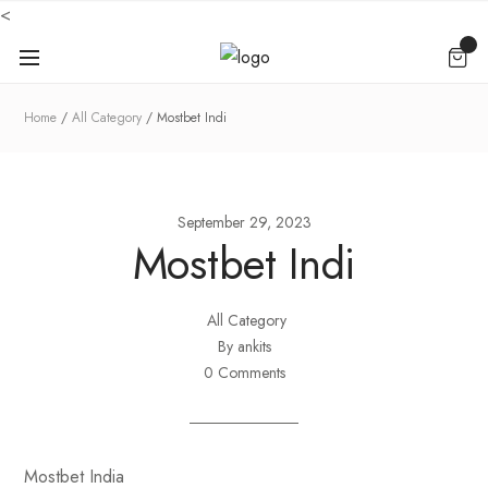
<
Home
All Category
Mostbet Indi
September 29, 2023
Mostbet Indi
All Category
By ankits
0 Comments
Mostbet India