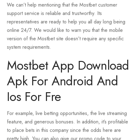
We can’t help mentioning that the Mostbet customer
support service is reliable and trustworthy. Its
representatives are ready to help you all day long being
online 24/7. We would like to warn you that the mobile
version of the Mostbet site doesn’t require any specific
system requirements.
Mostbet App Download
Apk For Android And
Ios For Fre
For example, live betting opportunities, the live streaming
feature, and generous bonuses. In addition, it’s profitable
to place bets in this company since the odds here are
pretty high. You can also give our promo code to your