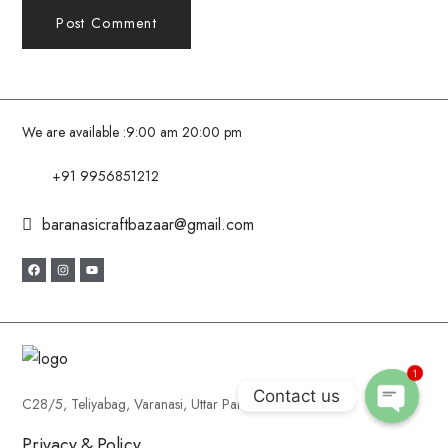
We are available :
9:00 am 20:00 pm
+91 9956851212
baranasicraftbazaar@gmail.com
1
Contact us
C28/5, Teliyabag, Varanasi, Uttar Parades – 221001
Open c
Privacy & Policy