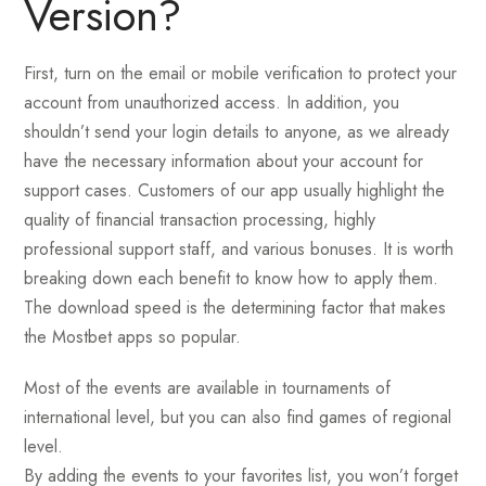
Version?
First, turn on the email or mobile verification to protect your
account from unauthorized access. In addition, you
shouldn’t send your login details to anyone, as we already
have the necessary information about your account for
support cases. Customers of our app usually highlight the
quality of financial transaction processing, highly
professional support staff, and various bonuses. It is worth
breaking down each benefit to know how to apply them.
The download speed is the determining factor that makes
the Mostbet apps so popular.
Most of the events are available in tournaments of
international level, but you can also find games of regional
level.
By adding the events to your favorites list, you won’t forget