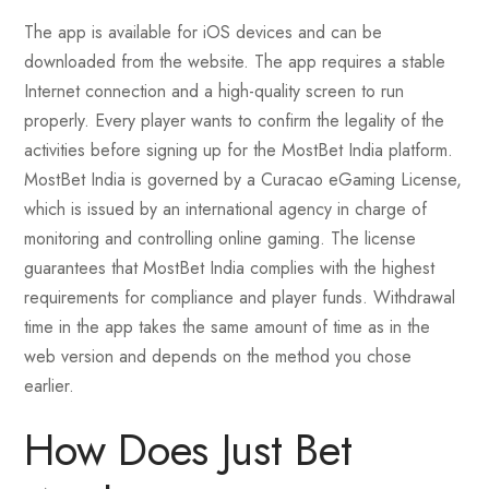
The app is available for iOS devices and can be
downloaded from the website. The app requires a stable
Internet connection and a high-quality screen to run
properly. Every player wants to confirm the legality of the
activities before signing up for the MostBet India platform.
MostBet India is governed by a Curacao eGaming License,
which is issued by an international agency in charge of
monitoring and controlling online gaming. The license
guarantees that MostBet India complies with the highest
requirements for compliance and player funds. Withdrawal
time in the app takes the same amount of time as in the
web version and depends on the method you chose
earlier.
How Does Just Bet