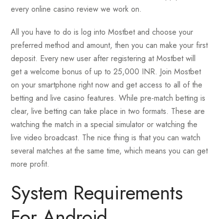
every online casino review we work on.
All you have to do is log into Mostbet and choose your
preferred method and amount, then you can make your first
deposit. Every new user after registering at Mostbet will
get a welcome bonus of up to 25,000 INR. Join Mostbet
on your smartphone right now and get access to all of the
betting and live casino features. While pre-match betting is
clear, live betting can take place in two formats. These are
watching the match in a special simulator or watching the
live video broadcast. The nice thing is that you can watch
several matches at the same time, which means you can get
more profit.
System Requirements
For Android