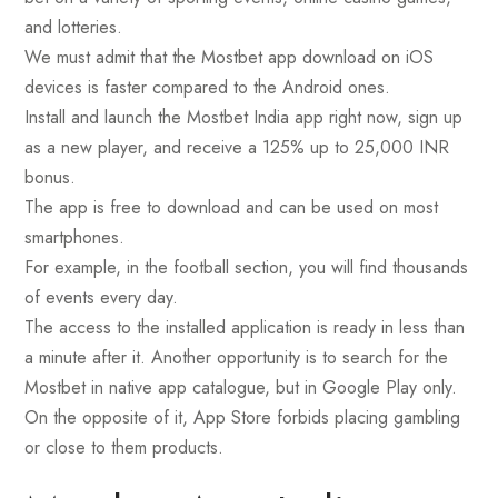
and lotteries.
We must admit that the Mostbet app download on iOS
devices is faster compared to the Android ones.
Install and launch the Mostbet India app right now, sign up
as a new player, and receive a 125% up to 25,000 INR
bonus.
The app is free to download and can be used on most
smartphones.
For example, in the football section, you will find thousands
of events every day.
The access to the installed application is ready in less than
a minute after it. Another opportunity is to search for the
Mostbet in native app catalogue, but in Google Play only.
On the opposite of it, App Store forbids placing gambling
or close to them products.