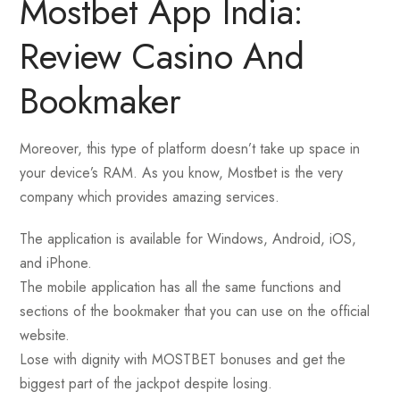
Mostbet App India:
Review Casino And
Bookmaker
Moreover, this type of platform doesn’t take up space in
your device’s RAM. As you know, Mostbet is the very
company which provides amazing services.
The application is available for Windows, Android, iOS,
and iPhone.
The mobile application has all the same functions and
sections of the bookmaker that you can use on the official
website.
Lose with dignity with MOSTBET bonuses and get the
biggest part of the jackpot despite losing.