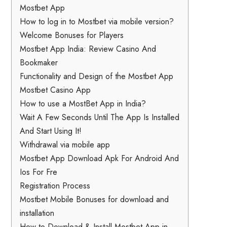
Mostbet App
How to log in to Mostbet via mobile version?
Welcome Bonuses for Players
Mostbet App India: Review Casino And
Bookmaker
Functionality and Design of the Mostbet App
Mostbet Casino App
How to use a MostBet App in India?
Wait A Few Seconds Until The App Is Installed
And Start Using It!
Withdrawal via mobile app
Mostbet App Download Apk For Android And
Ios For Fre
Registration Process
Mostbet Mobile Bonuses for download and
installation
How to Download & Install Mostbet App in