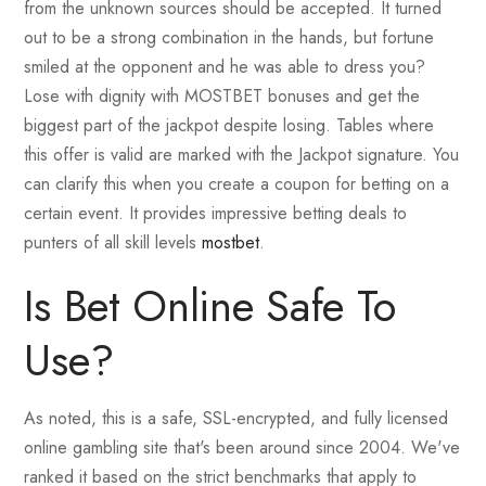
from the unknown sources should be accepted. It turned
out to be a strong combination in the hands, but fortune
smiled at the opponent and he was able to dress you?
Lose with dignity with MOSTBET bonuses and get the
biggest part of the jackpot despite losing. Tables where
this offer is valid are marked with the Jackpot signature. You
can clarify this when you create a coupon for betting on a
certain event. It provides impressive betting deals to
punters of all skill levels
mostbet
.
Is Bet Online Safe To
Use?
As noted, this is a safe, SSL-encrypted, and fully licensed
online gambling site that's been around since 2004. We've
ranked it based on the strict benchmarks that apply to