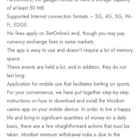
of at least 50 MB.
Supported Internet connection formats – 3G, 4G, 5G, Wi-
Fi, EDGE.
No fees apply on BetOnline’s end, though you may pay
currency exchange fees in some markets.
The app is easy to use and doesn’t require a lot of memory
space.
These events are held a lot, and in addition, they do not
last long.
Application for mobile use that facilitates betting on sports.
For your convenience, we have put together step-by-step
instructions on how to download and install the Mostbet
casino app on your mobile device. In order to live a happy
life and bring in significant quantities of money on a daily
basis, there are a few straightforward actions that must be
taken. Mostbet minimum withdrawal india is due to the