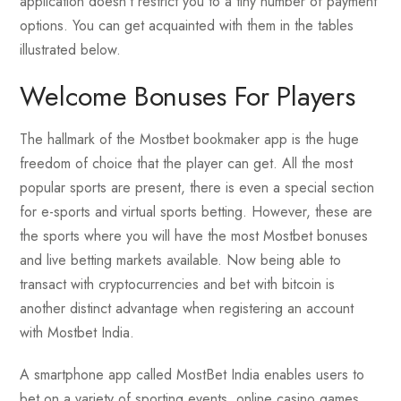
application doesn’t restrict you to a tiny number of payment
options. You can get acquainted with them in the tables
illustrated below.
Welcome Bonuses For Players
The hallmark of the Mostbet bookmaker app is the huge
freedom of choice that the player can get. All the most
popular sports are present, there is even a special section
for e-sports and virtual sports betting. However, these are
the sports where you will have the most Mostbet bonuses
and live betting markets available. Now being able to
transact with cryptocurrencies and bet with bitcoin is
another distinct advantage when registering an account
with Mostbet India.
A smartphone app called MostBet India enables users to
bet on a variety of sporting events, online casino games,