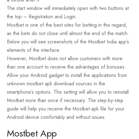
The start window will immediately open with two buttons at
the top – Registration and Login.
Mostbet is one of the best sites for betting in this regard,
as the bets do not close until almost the end of the match.
Below you will see screenshots of the Mostbet India app’s
elements of the interface.
However, Mostbet does not allow customers with more
than one account to receive the advantages of bonuses.
Allow your Android gadget to install the applications from
unknown mostbet apk download sources in the
smartphone’s options. This setting will allow you to reinstall
Mostbet more than once if necessary. The step-by-step
guide will help you receive the Mostbet apk file for your
Android device comfortably and without issues.
Mostbet App