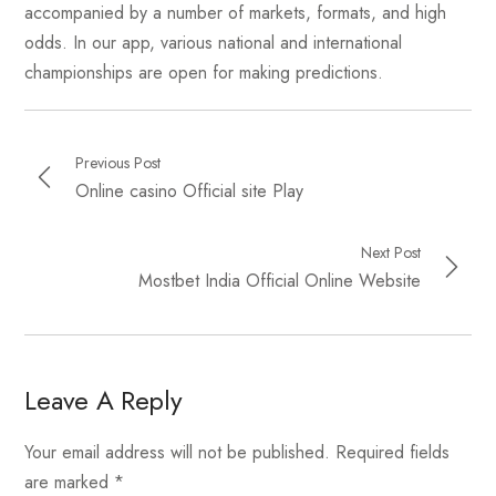
accompanied by a number of markets, formats, and high
odds. In our app, various national and international
championships are open for making predictions.
Previous Post
Online casino Official site Play
Next Post
Mostbet India Official Online Website
Leave A Reply
Your email address will not be published.
Required fields
are marked
*