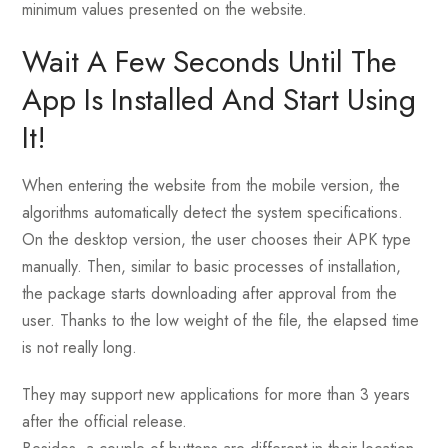
minimum values presented on the website.
Wait A Few Seconds Until The
App Is Installed And Start Using
It!
When entering the website from the mobile version, the
algorithms automatically detect the system specifications.
On the desktop version, the user chooses their APK type
manually. Then, similar to basic processes of installation,
the package starts downloading after approval from the
user. Thanks to the low weight of the file, the elapsed time
is not really long.
They may support new applications for more than 3 years
after the official release.