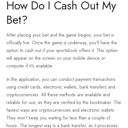
How Do I Cash Out My
Bet?
After placing your bet and the game begins, your bet is
officially live. Once the game is underway, you'll have the
option to cash out if your sportsbook offers it. This option
will appear on the screen on your mobile device or
computer if it's available.
In the application, you can conduct payment transactions
using credit cards, electronic wallets, bank transfers and
cryptocurrencies. All these methods are available and
reliable for use, as they are verified by the bookmaker. The
fastest ways are cryptocurrencies and electronic wallets.
They won’t keep you waiting for less than a couple of
hours. The longest way is a bank transfer, as it processes