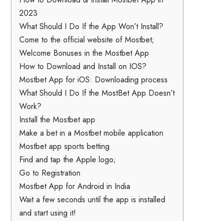
2023
What Should I Do If the App Won’t Install?
Come to the official website of Mostbet;
Welcome Bonuses in the Mostbet App
How to Download and Install on IOS?
Mostbet App for iOS: Downloading process
What Should I Do If the MostBet App Doesn’t
Work?
Install the Mostbet app
Make a bet in a Mostbet mobile application
Mostbet app sports betting
Find and tap the Apple logo;
Go to Registration
Mostbet App for Android in India
Wait a few seconds until the app is installed
and start using it!