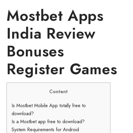
Mostbet Apps
India Review
Bonuses
Register Games
Content
Is Mostbet Mobile App totally free to
download?
Is a Mostbet app free to download?
System Requirements for Android