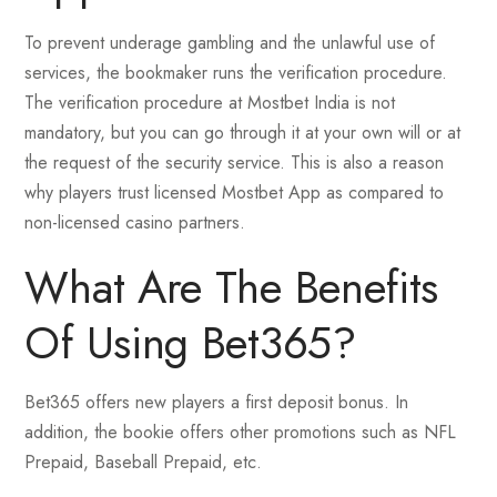
To prevent underage gambling and the unlawful use of
services, the bookmaker runs the verification procedure.
The verification procedure at Mostbet India is not
mandatory, but you can go through it at your own will or at
the request of the security service. This is also a reason
why players trust licensed Mostbet App as compared to
non-licensed casino partners.
What Are The Benefits
Of Using Bet365?
Bet365 offers new players a first deposit bonus. In
addition, the bookie offers other promotions such as NFL
Prepaid, Baseball Prepaid, etc.