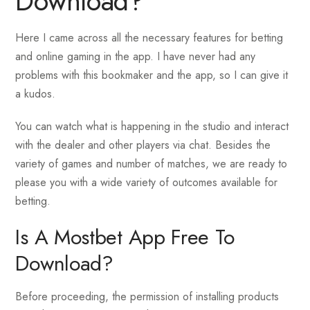
Download?
Here I came across all the necessary features for betting
and online gaming in the app. I have never had any
problems with this bookmaker and the app, so I can give it
a kudos.
You can watch what is happening in the studio and interact
with the dealer and other players via chat. Besides the
variety of games and number of matches, we are ready to
please you with a wide variety of outcomes available for
betting.
Is A Mostbet App Free To
Download?
Before proceeding, the permission of installing products