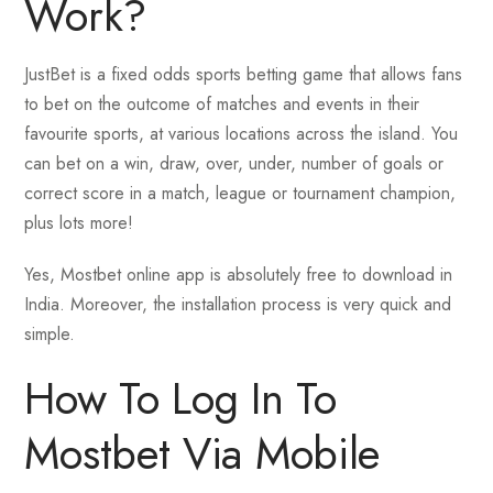
Work?
JustBet is a fixed odds sports betting game that allows fans
to bet on the outcome of matches and events in their
favourite sports, at various locations across the island. You
can bet on a win, draw, over, under, number of goals or
correct score in a match, league or tournament champion,
plus lots more!
Yes, Mostbet online app is absolutely free to download in
India. Moreover, the installation process is very quick and
simple.
How To Log In To
Mostbet Via Mobile