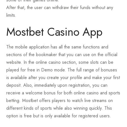
After that, the user can withdraw their funds without any
limits.
Mostbet Casino App
The mobile application has all the same functions and
sections of the bookmaker that you can use on the official
website. In the online casino section, some slots can be
played for free in Demo mode. The full range of bonuses
is available after you create your profile and make your first
deposit. Also, immediately upon registration, you can
receive a welcome bonus for both online casino and sports
betting. Mostbet offers players to watch live streams on
different kinds of sports while also winning quickly. This
option is free but is only available for registered users.