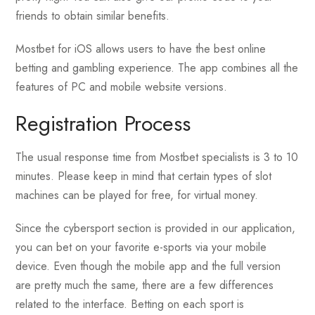
friends to obtain similar benefits.
Mostbet for iOS allows users to have the best online
betting and gambling experience. The app combines all the
features of PC and mobile website versions.
Registration Process
The usual response time from Mostbet specialists is 3 to 10
minutes. Please keep in mind that certain types of slot
machines can be played for free, for virtual money.
Since the cybersport section is provided in our application,
you can bet on your favorite e-sports via your mobile
device. Even though the mobile app and the full version
are pretty much the same, there are a few differences
related to the interface. Betting on each sport is