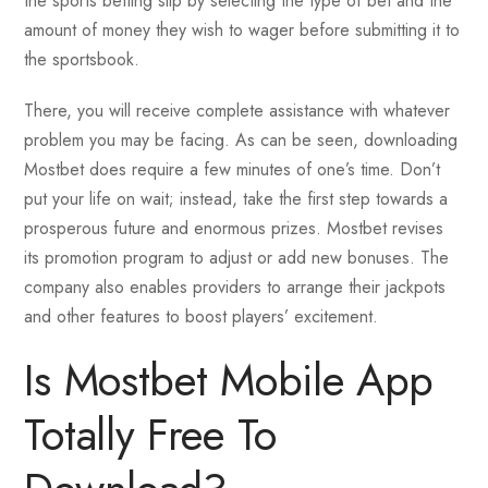
the sports betting slip by selecting the type of bet and the
amount of money they wish to wager before submitting it to
the sportsbook.
There, you will receive complete assistance with whatever
problem you may be facing. As can be seen, downloading
Mostbet does require a few minutes of one’s time. Don’t
put your life on wait; instead, take the first step towards a
prosperous future and enormous prizes. Mostbet revises
its promotion program to adjust or add new bonuses. The
company also enables providers to arrange their jackpots
and other features to boost players’ excitement.
Is Mostbet Mobile App
Totally Free To