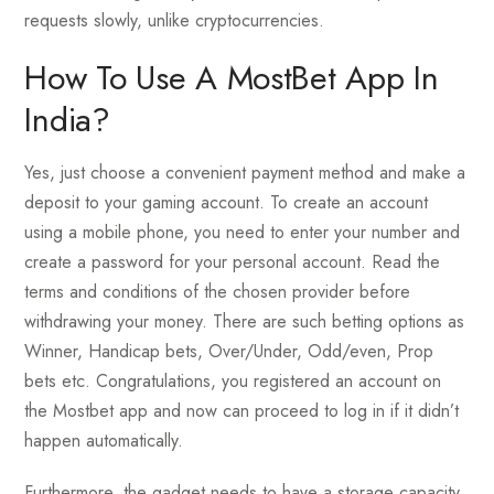
requests slowly, unlike cryptocurrencies.
How To Use A MostBet App In
India?
Yes, just choose a convenient payment method and make a
deposit to your gaming account. To create an account
using a mobile phone, you need to enter your number and
create a password for your personal account. Read the
terms and conditions of the chosen provider before
withdrawing your money. There are such betting options as
Winner, Handicap bets, Over/Under, Odd/even, Prop
bets etc. Congratulations, you registered an account on
the Mostbet app and now can proceed to log in if it didn’t
happen automatically.
Furthermore, the gadget needs to have a storage capacity