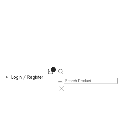
Login / Register