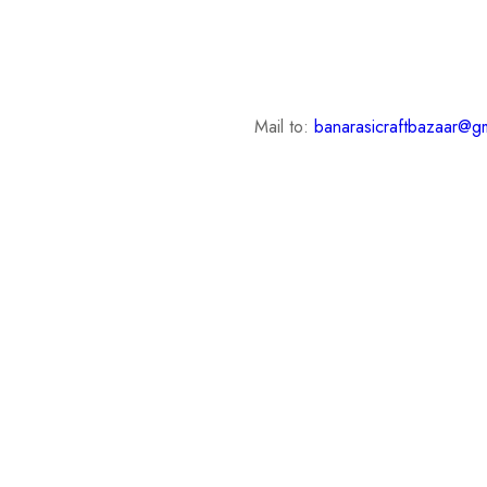
Mail to:
banarasicraftbazaar@g