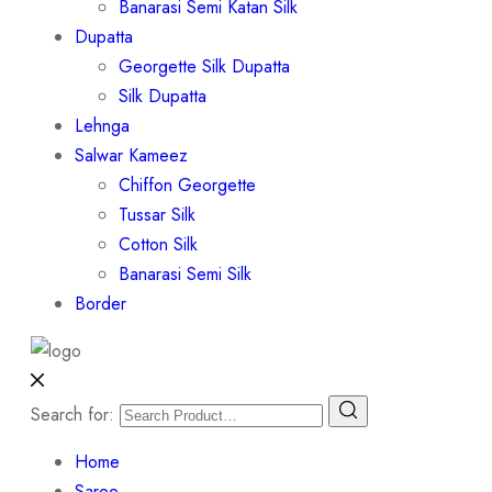
Banarasi Semi Katan Silk
Dupatta
Georgette Silk Dupatta
Silk Dupatta
Lehnga
Salwar Kameez
Chiffon Georgette
Tussar Silk
Cotton Silk
Banarasi Semi Silk
Border
Search for:
Home
Saree