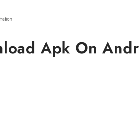
ration
oad Apk On Androi