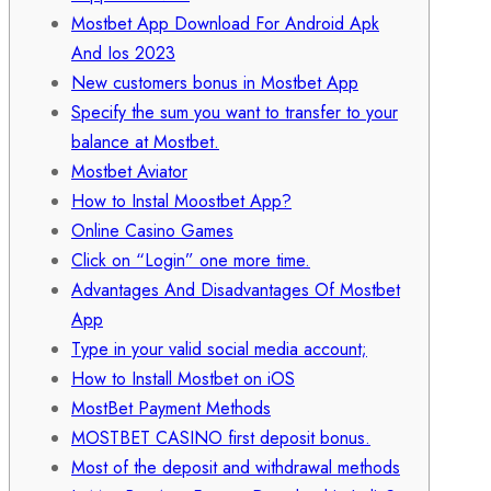
Mostbet App Download For Android Apk
And Ios 2023
New customers bonus in Mostbet App
Specify the sum you want to transfer to your
balance at Mostbet.
Mostbet Aviator
How to Instal Moostbet App?
Online Casino Games
Click on “Login” one more time.
Advantages And Disadvantages Of Mostbet
App
Type in your valid social media account;
How to Install Mostbet on iOS
MostBet Payment Methods
MOSTBET CASINO first deposit bonus.
Most of the deposit and withdrawal methods