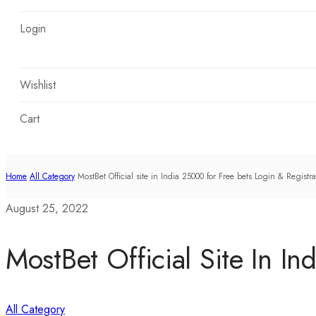
Login
Wishlist
Cart
Home
All Category
MostBet Official site in India 25000 for Free bets Login & Registra
August 25, 2022
MostBet Official Site In I
All Category