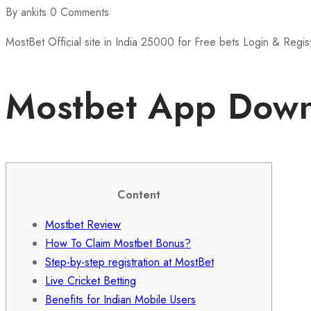
By ankits
0 Comments
MostBet Official site in India 25000 for Free bets Login & Regist
Mostbet App Downl
Content
Mostbet Review
How To Claim Mostbet Bonus?
Step-by-step registration at MostBet
Live Cricket Betting
Benefits for Indian Mobile Users