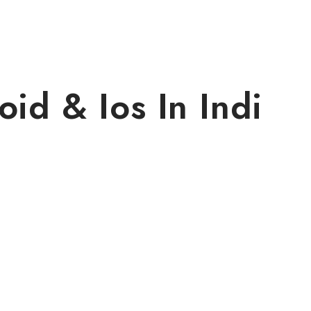
d & Ios In Indi