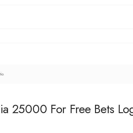
tio
ndia 25000 For Free Bets Log