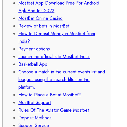
Mostbet App Download Free For Android
Apk And Ios 2023
MostBet Online Casino
Review of bets in MostBet
How to Deposit Money in Mostbet from
India?
Payment options
Launch the official site Mostbet India.
Basketball App
Choose a match in the current events list and
leagues using the search filter on the
platform.
How to Place a Bet at Mostbet?
MostBet Support
Rules Of The Aviator Game Mostbet
Deposit Methods
Support Service