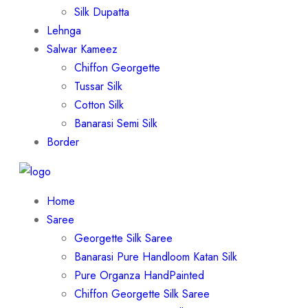
Silk Dupatta
Lehnga
Salwar Kameez
Chiffon Georgette
Tussar Silk
Cotton Silk
Banarasi Semi Silk
Border
Home
Saree
Georgette Silk Saree
Banarasi Pure Handloom Katan Silk
Pure Organza HandPainted
Chiffon Georgette Silk Saree