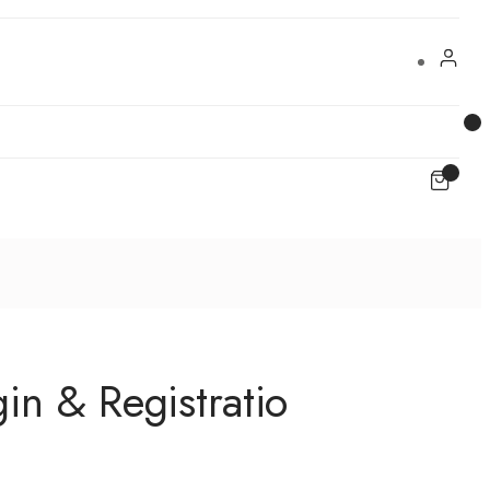
in & Registratio