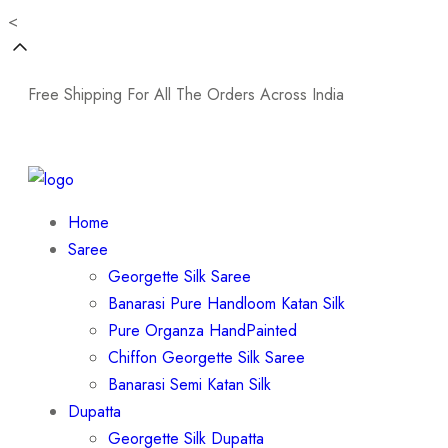
<
Free Shipping For All The Orders Across India
Home
Saree
Georgette Silk Saree
Banarasi Pure Handloom Katan Silk
Pure Organza HandPainted
Chiffon Georgette Silk Saree
Banarasi Semi Katan Silk
Dupatta
Georgette Silk Dupatta