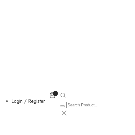
Login / Register