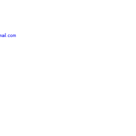
mail.com