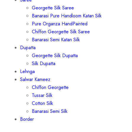
Georgette Silk Saree
Banarasi Pure Handloom Katan Silk
Pure Organza HandPainted
Chiffon Georgette Silk Saree
Banarasi Semi Katan Silk
Dupatta
Georgette Silk Dupatta
Silk Dupatta
Lehnga
Salwar Kameez
Chiffon Georgette
Tussar Silk
Cotton Silk
Banarasi Semi Silk
Border