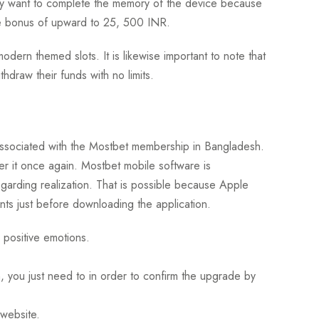
ally want to complete the memory of the device because
e bonus of upward to 25, 500 INR.
dern themed slots. It is likewise important to note that
hdraw their funds with no limits.
 associated with the Mostbet membership in Bangladesh.
r it once again. Mostbet mobile software is
egarding realization. That is possible because Apple
ts just before downloading the application.
 positive emotions.
, you just need to in order to confirm the upgrade by
 website.