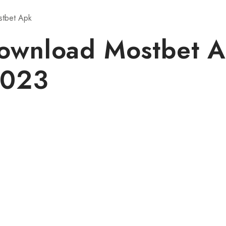
stbet Apk
ownload Mostbet A
2023