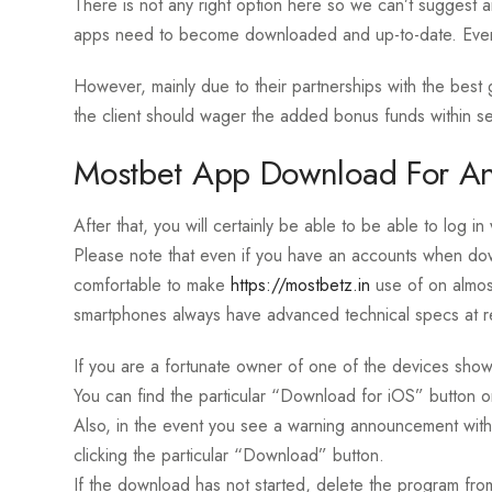
There is not any right option here so we can’t suggest 
apps need to become downloaded and up-to-date. Every
However, mainly due to their partnerships with the best 
the client should wager the added bonus funds within sev
Mostbet App Download For An
After that, you will certainly be able to be able to l
Please note that even if you have an accounts when down
comfortable to make
https://mostbetz.in
use of on almost
smartphones always have advanced technical specs at re
If you are a fortunate owner of one of the devices shown
You can find the particular “Download for iOS” button on
Also, in the event you see a warning announcement with 
clicking the particular “Download” button.
If the download has not started, delete the program fr