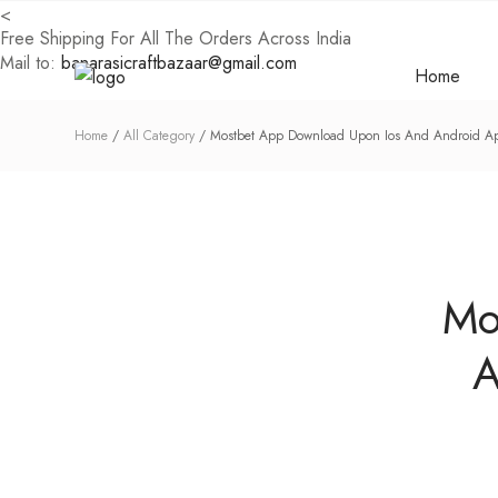
<
Free Shipping For All The Orders Across India
Mail to:
banarasicraftbazaar@gmail.com
Home
Home
All Category
Mostbet App Download Upon Ios And Android A
Mo
A