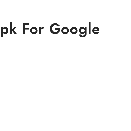
pk For Google