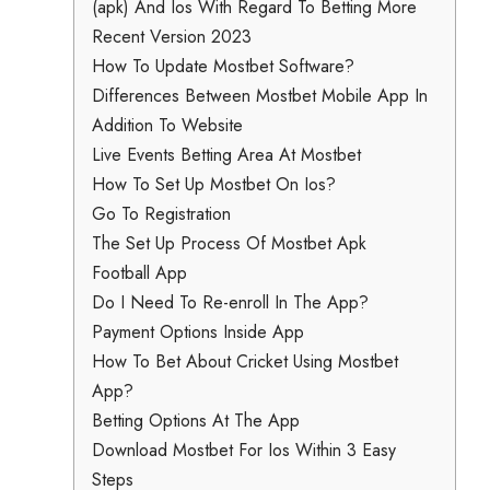
(apk) And Ios With Regard To Betting More
Recent Version 2023
How To Update Mostbet Software?
Differences Between Mostbet Mobile App In
Addition To Website
Live Events Betting Area At Mostbet
How To Set Up Mostbet On Ios?
Go To Registration
The Set Up Process Of Mostbet Apk
Football App
Do I Need To Re-enroll In The App?
Payment Options Inside App
How To Bet About Cricket Using Mostbet
App?
Betting Options At The App
Download Mostbet For Ios Within 3 Easy
Steps