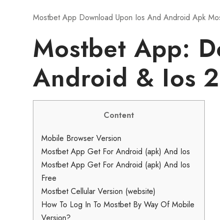
Mostbet App Download Upon Ios And Android Apk Mo
Mostbet App: D
Android & Ios 
Content
Mobile Browser Version
Mostbet App Get For Android (apk) And Ios
Mostbet App Get For Android (apk) And Ios
Free
Mostbet Cellular Version (website)
How To Log In To Mostbet By Way Of Mobile
Version?