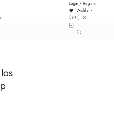
Login / Register
Wishlist -
Cart (
)
er
Ios
Ap