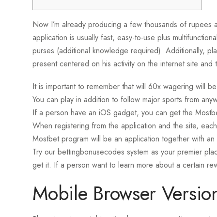
Now I’m already producing a few thousands of rupees a we
application is usually fast, easy-to-use plus multifuncti
purses (additional knowledge required). Additionally, pl
present centered on his activity on the internet site and 
It is important to remember that will 60x wagering will b
You can play in addition to follow major sports from any
If a person have an iOS gadget, you can get the Mostbe
When registering from the application and the site, ea
Mostbet program will be an application together with an 
Try our bettingbonusecodes system as your premier place
get it. If a person want to learn more about a certain r
Mobile Browser Versio