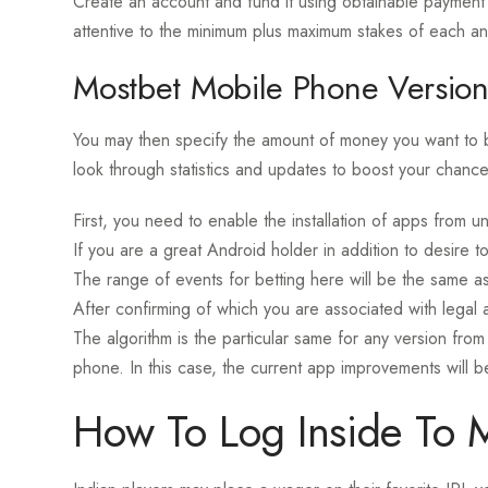
Create an account and fund it using obtainable payment 
attentive to the minimum plus maximum stakes of each and
Mostbet Mobile Phone Version
You may then specify the amount of money you want to 
look through statistics and updates to boost your chance
First, you need to enable the installation of apps from u
If you are a great Android holder in addition to desire 
The range of events for betting here will be the same as
After confirming of which you are associated with legal 
The algorithm is the particular same for any version fr
phone. In this case, the current app improvements will be
How To Log Inside To 