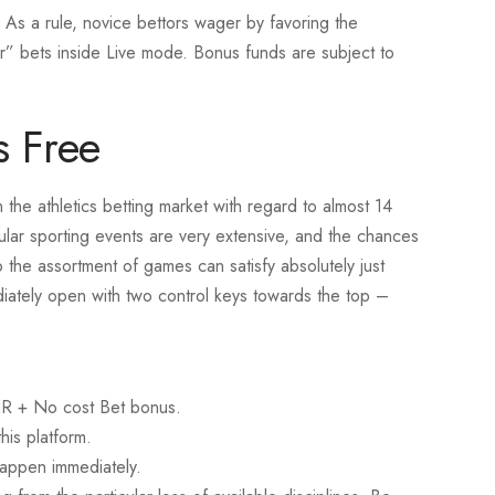
As a rule, novice bettors wager by favoring the
or” bets inside Live mode. Bonus funds are subject to
s Free
he athletics betting market with regard to almost 14
ular sporting events are very extensive, and the chances
the assortment of games can satisfy absolutely just
ediately open with two control keys towards the top –
NR + No cost Bet bonus.
his platform.
happen immediately.