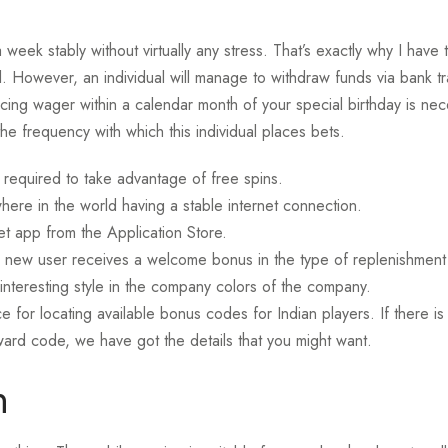
ek stably without virtually any stress. That’s exactly why I have t
onal. However, an individual will manage to withdraw funds via bank 
acing wager within a calendar month of your special birthday is ne
the frequency with which this individual places bets.
e required to take advantage of free spins.
where in the world having a stable internet connection.
t app from the Application Store.
ch new user receives a welcome bonus in the type of replenishmen
interesting style in the company colors of the company.
 for locating available bonus codes for Indian players. If there i
eward code, we have got the details that you might want.
n