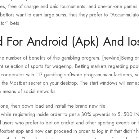
es, free of charge and paid tournaments, and one-on-one games. 
d bettors want to earn large sums, thus they prefer to “Accummulat
tor” bets.
For Android (apk) And Io
e number of benefits of this gambling program. [newline]Being on t
nt selection of sports for wagering. Betting markets regarding pop
cooperates with 117 gambling software program manufacturers, so 
 on the Mostbet secret on your desktop. The start windows will imm
y means of social networks.
one, then down load and install the brand new file.
ile registering inside order to get a 30% upwards to 5, 500 I
 users who prefer to bet on cricket and other sporting events on t
ostbet app and now can proceed in order to log in if that didn’t 