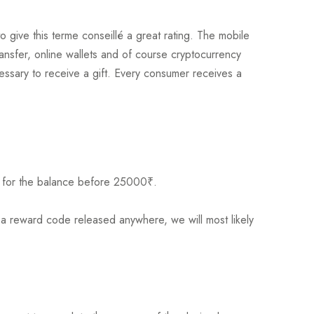
o give this terme conseillé a great rating. The mobile
transfer, online wallets and of course cryptocurrency
cessary to receive a gift. Every consumer receives a
t for the balance before 25000₹.
s a reward code released anywhere, we will most likely