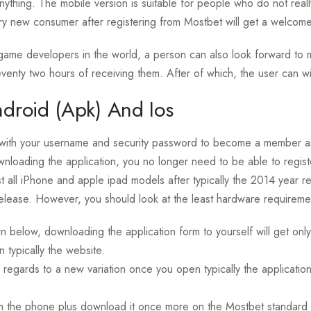
anything. The mobile version is suitable for people who do not re
 new consumer after registering from Mostbet will get a welcom
game developers in the world, a person can also look forward to mo
enty two hours of receiving them. After of which, the user can wit
droid (apk) And Ios
og in with your username and security password to become a member
loading the application, you no longer need to be able to registe
 all iPhone and apple ipad models after typically the 2014 year r
lease. However, you should look at the least hardware requiremen
 below, downloading the application form to yourself will get only
 typically the website.
regards to a new variation once you open typically the application
om the phone plus download it once more on the Mostbet standard