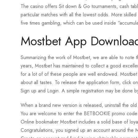
The casino offers Sit down & Go tournaments, cash tabl
particular matches with all the lowest odds. More skille
five times gambling, which can be used inside “accumula
Mostbet App Download 
Summarizing the work of Mostbet, we are able to note th
years, Mostbet has maintained to collect a good excelle
for a lot of of these people are well endowed. Mostbet 
about all tastes. To release the application form, click
Sign up and Login. A simple registration may be done b
When a brand new version is released, uninstall the old 
You are welcome to enter the BETBOOKIE promo code wh
Online bookmaker Mostbet includes a solid base of loyal
Congratulations, you signed up an account around the M