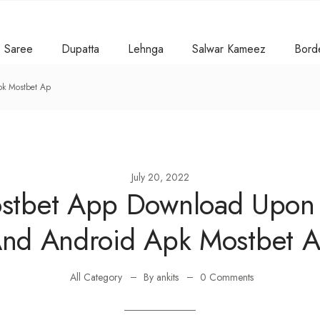
Saree
Dupatta
Lehnga
Salwar Kameez
Bord
pk Mostbet Ap
July 20, 2022
stbet App Download Upon 
nd Android Apk Mostbet 
All Category
By ankits
0 Comments