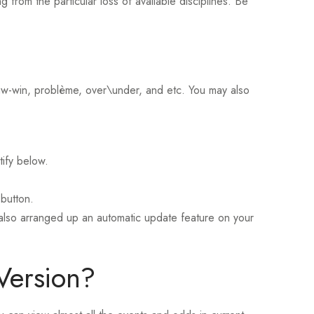
rom the particular loss of available disciplines. Be
aw-win, problème, over\under, and etc. You may also
tify below.
 button.
 also arranged up an automatic update feature on your
Version?