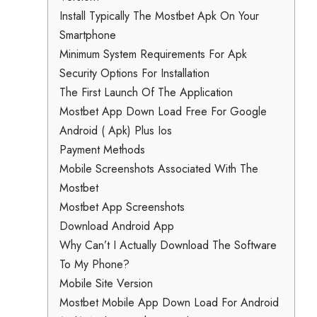
Install Typically The Mostbet Apk On Your
Smartphone
Minimum System Requirements For Apk
Security Options For Installation
The First Launch Of The Application
Mostbet App Down Load Free For Google
Android ( Apk) Plus Ios
Payment Methods
Mobile Screenshots Associated With The
Mostbet
Mostbet App Screenshots
Download Android App
Why Can’t I Actually Download The Software
To My Phone?
Mobile Site Version
Mostbet Mobile App Down Load For Android