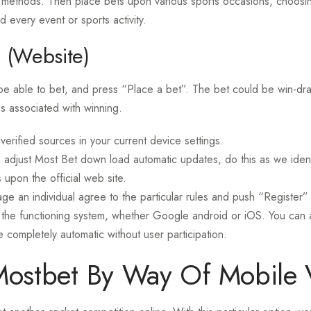
methods. Then place bets upon various sports occasions, choosing f
 every event or sports activity.
 (website)
be able to bet, and press “Place a bet”. The bet could be win-dr
s associated with winning.
nverified sources in your current device settings.
to adjust Most Bet down load automatic updates, do this as we iden
 upon the official web site.
age an individual agree to the particular rules and push “Register”
om the functioning system, whether Google android or iOS. You can
 completely automatic without user participation.
Mostbet By Way Of Mobile 