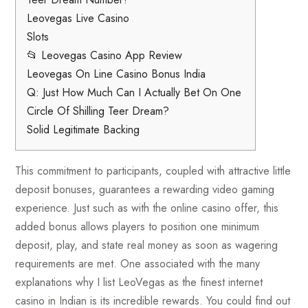
Leovegas Live Casino
Slots
📂 Leovegas Casino App Review
Leovegas On Line Casino Bonus India
Q: Just How Much Can I Actually Bet On One
Circle Of Shilling Teer Dream?
Solid Legitimate Backing
This commitment to participants, coupled with attractive little
deposit bonuses, guarantees a rewarding video gaming
experience. Just such as with the online casino offer, this
added bonus allows players to position one minimum
deposit, play, and state real money as soon as wagering
requirements are met. One associated with the many
explanations why I list LeoVegas as the finest internet
casino in Indian is its incredible rewards. You could find out