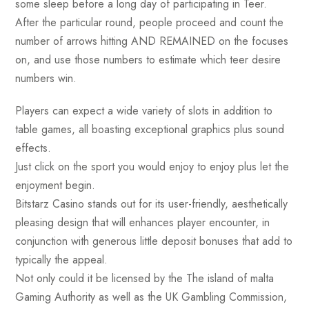
some sleep before a long day of participating in Teer.
After the particular round, people proceed and count the
number of arrows hitting AND REMAINED on the focuses
on, and use those numbers to estimate which teer desire
numbers win.
Players can expect a wide variety of slots in addition to
table games, all boasting exceptional graphics plus sound
effects.
Just click on the sport you would enjoy to enjoy plus let the
enjoyment begin.
Bitstarz Casino stands out for its user-friendly, aesthetically
pleasing design that will enhances player encounter, in
conjunction with generous little deposit bonuses that add to
typically the appeal.
Not only could it be licensed by the The island of malta
Gaming Authority as well as the UK Gambling Commission,