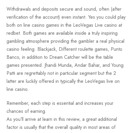
Withdrawals and deposits secure and sound, often (after
verification of the account) even instant. Yes you could play
both on line casino games in the LeoVegas Live casino at
redbet. Both games are available inside a truly inspiring
gambling atmosphere providing the gambler a real physical
casino feeling. Blackjack, Different roulette games, Punto
Banco, in addition to Dream Catcher will be the table
games presented. Jhandi Munda, Andar Bahar, and Young
Patti are regrettably not in particular segment but the 2
latter are luckily offered in typically the LeoVegas live on
line casino.
Remember, each step is essential and increases your
chances of earning.
As you’ll arrive at learn in this review, a great additional
factor is usually that the overall quality in most areas of