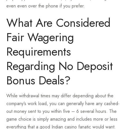
even even over the phone if you prefer.
What Are Considered
Fair Wagering
Requirements
Regarding No Deposit
Bonus Deals?
While withdrawal times may differ depending about the
company’s work load, you can generally have any cashed-
out money sent to you within five – 6 several hours. The
game choice is simply amazing and includes more or less
everything that a good Indian casino fanatic would want.