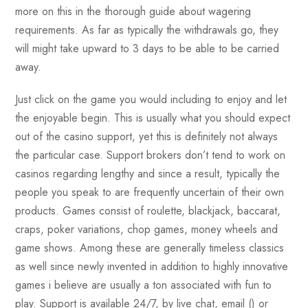
more on this in the thorough guide about wagering
requirements. As far as typically the withdrawals go, they
will might take upward to 3 days to be able to be carried
away.
Just click on the game you would including to enjoy and let
the enjoyable begin. This is usually what you should expect
out of the casino support, yet this is definitely not always
the particular case. Support brokers don’t tend to work on
casinos regarding lengthy and since a result, typically the
people you speak to are frequently uncertain of their own
products. Games consist of roulette, blackjack, baccarat,
craps, poker variations, chop games, money wheels and
game shows. Among these are generally timeless classics
as well since newly invented in addition to highly innovative
games i believe are usually a ton associated with fun to
play. Support is available 24/7, by live chat, email () or