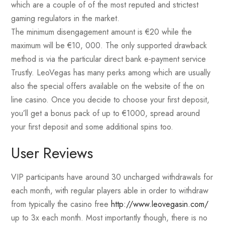
which are a couple of of the most reputed and strictest
gaming regulators in the market.
The minimum disengagement amount is €20 while the
maximum will be €10, 000. The only supported drawback
method is via the particular direct bank e-payment service
Trustly. LeoVegas has many perks among which are usually
also the special offers available on the website of the on
line casino. Once you decide to choose your first deposit,
you’ll get a bonus pack of up to €1000, spread around
your first deposit and some additional spins too.
User Reviews
VIP participants have around 30 uncharged withdrawals for
each month, with regular players able in order to withdraw
from typically the casino free
http://www.leovegasin.com/
up to 3x each month. Most importantly though, there is no