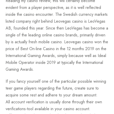
Reading my casino review, this will certainly become
evident from a player perspective, as it is well reflected
inside the casino encounter. The Swedish currency markets
listed company right behind Leovegas casino is LeoVegas
AB, founded this year. Since then LeoVegas has become a
single of the leading online casino brands, primarily driven
by is actually fresh mobile casino. Leovegas casino won the
price of Best On-line Casino in the 12 months 2019 on the
International Gaming Awards, simply because well as Ideal
Mobile Operator inside 2019 at typically the International
Gaming Awards.
If you fancy yourself one of the particular possible winning
teer game players regarding the future, create sure to
acquire some rest and adhere to your dream amount.
All account verification is usually done through their own
verifications-tool available in your casino account.