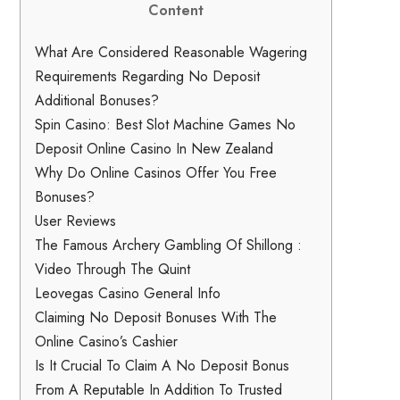
Content
What Are Considered Reasonable Wagering
Requirements Regarding No Deposit
Additional Bonuses?
Spin Casino: Best Slot Machine Games No
Deposit Online Casino In New Zealand
Why Do Online Casinos Offer You Free
Bonuses?
User Reviews
The Famous Archery Gambling Of Shillong :
Video Through The Quint
Leovegas Casino General Info
Claiming No Deposit Bonuses With The
Online Casino’s Cashier
Is It Crucial To Claim A No Deposit Bonus
From A Reputable In Addition To Trusted