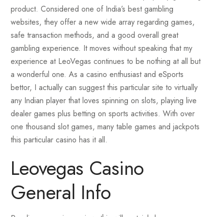
product. Considered one of India’s best gambling
websites, they offer a new wide array regarding games,
safe transaction methods, and a good overall great
gambling experience. It moves without speaking that my
experience at LeoVegas continues to be nothing at all but
a wonderful one. As a casino enthusiast and eSports
bettor, I actually can suggest this particular site to virtually
any Indian player that loves spinning on slots, playing live
dealer games plus betting on sports activities. With over
one thousand slot games, many table games and jackpots
this particular casino has it all.
Leovegas Casino
General Info