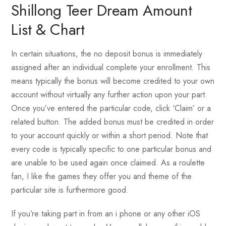
Shillong Teer Dream Amount
List & Chart
In certain situations, the no deposit bonus is immediately
assigned after an individual complete your enrollment. This
means typically the bonus will become credited to your own
account without virtually any further action upon your part.
Once you’ve entered the particular code, click ‘Claim’ or a
related button. The added bonus must be credited in order
to your account quickly or within a short period. Note that
every code is typically specific to one particular bonus and
are unable to be used again once claimed. As a roulette
fan, I like the games they offer you and theme of the
particular site is furthermore good.
If you’re taking part in from an i phone or any other iOS