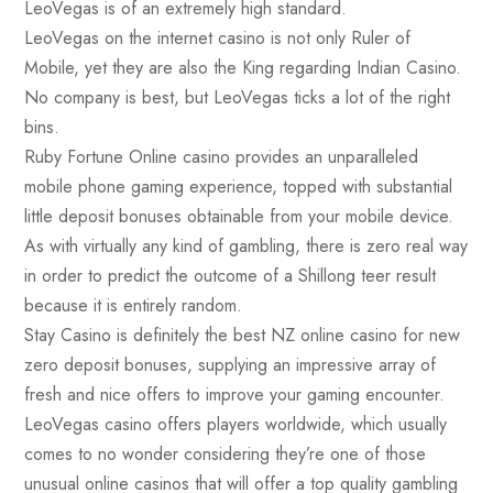
LeoVegas is of an extremely high standard.
LeoVegas on the internet casino is not only Ruler of
Mobile, yet they are also the King regarding Indian Casino.
No company is best, but LeoVegas ticks a lot of the right
bins.
Ruby Fortune Online casino provides an unparalleled
mobile phone gaming experience, topped with substantial
little deposit bonuses obtainable from your mobile device.
As with virtually any kind of gambling, there is zero real way
in order to predict the outcome of a Shillong teer result
because it is entirely random.
Stay Casino is definitely the best NZ online casino for new
zero deposit bonuses, supplying an impressive array of
fresh and nice offers to improve your gaming encounter.
LeoVegas casino offers players worldwide, which usually
comes to no wonder considering they’re one of those
unusual online casinos that will offer a top quality gambling