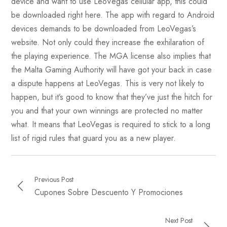
device and want to use LeoVegas cellular app, this could
be downloaded right here. The app with regard to Android
devices demands to be downloaded from LeoVegas’s
website. Not only could they increase the exhilaration of
the playing experience. The MGA license also implies that
the Malta Gaming Authority will have got your back in case
a dispute happens at LeoVegas. This is very not likely to
happen, but it’s good to know that they’ve just the hitch for
you and that your own winnings are protected no matter
what. It means that LeoVegas is required to stick to a long
list of rigid rules that guard you as a new player.
Previous Post
Cupones Sobre Descuento Y Promociones
Next Post