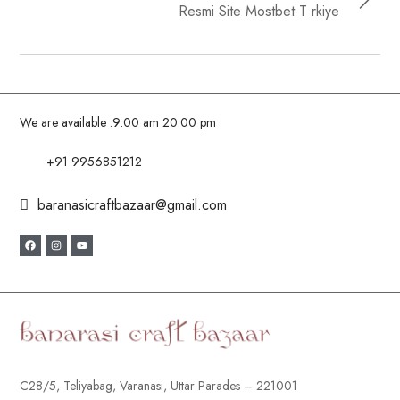
Resmi Site Mostbet T rkiye
We are available :
9:00 am 20:00 pm
+91 9956851212
baranasicraftbazaar@gmail.com
C28/5, Teliyabag, Varanasi, Uttar Parades – 221001