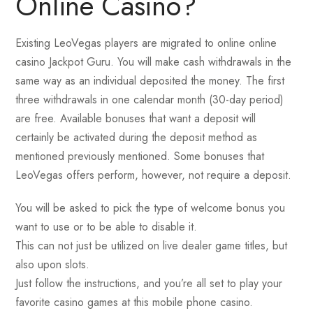
Online Casino?
Existing LeoVegas players are migrated to online online
casino Jackpot Guru. You will make cash withdrawals in the
same way as an individual deposited the money. The first
three withdrawals in one calendar month (30-day period)
are free. Available bonuses that want a deposit will
certainly be activated during the deposit method as
mentioned previously mentioned. Some bonuses that
LeoVegas offers perform, however, not require a deposit.
You will be asked to pick the type of welcome bonus you
want to use or to be able to disable it.
This can not just be utilized on live dealer game titles, but
also upon slots.
Just follow the instructions, and you’re all set to play your
favorite casino games at this mobile phone casino.