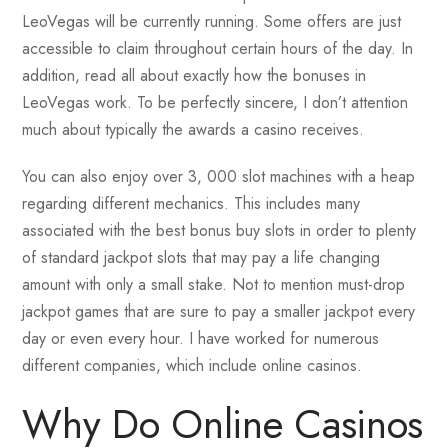
LeoVegas will be currently running. Some offers are just
accessible to claim throughout certain hours of the day. In
addition, read all about exactly how the bonuses in
LeoVegas work. To be perfectly sincere, I don’t attention
much about typically the awards a casino receives.
You can also enjoy over 3, 000 slot machines with a heap
regarding different mechanics. This includes many
associated with the best bonus buy slots in order to plenty
of standard jackpot slots that may pay a life changing
amount with only a small stake. Not to mention must-drop
jackpot games that are sure to pay a smaller jackpot every
day or even every hour. I have worked for numerous
different companies, which include online casinos.
Why Do Online Casinos