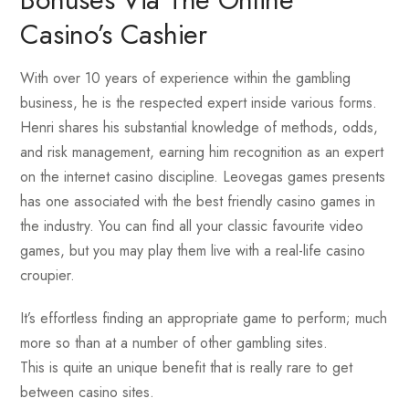
Casino’s Cashier
With over 10 years of experience within the gambling
business, he is the respected expert inside various forms.
Henri shares his substantial knowledge of methods, odds,
and risk management, earning him recognition as an expert
on the internet casino discipline. Leovegas games presents
has one associated with the best friendly casino games in
the industry. You can find all your classic favourite video
games, but you may play them live with a real-life casino
croupier.
It’s effortless finding an appropriate game to perform; much
more so than at a number of other gambling sites.
This is quite an unique benefit that is really rare to get
between casino sites.