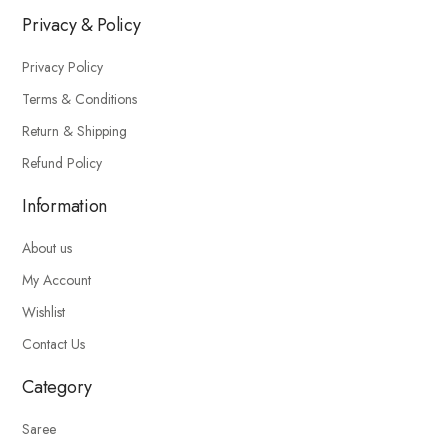
Privacy & Policy
Privacy Policy
Terms & Conditions
Return & Shipping
Refund Policy
Information
About us
My Account
Wishlist
Contact Us
Category
Saree