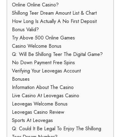
Online Online Casino?
Shillong Teer Dream Amount List & Chart
How Long Is Actually A No First Deposit
Bonus Valid?
Try Above 500 Online Games
Casino Welcome Bonus
Q: Will Be Shillong Teer The Digital Game?
No Down Payment Free Spins
Verifying Your Leovegas Account
Bonuses
Information About The Casino
Live Casino At Leovegas Casino
Leovegas Welcome Bonus
Leovegas Casino Review
Sports At Leovegas
Q: Could It Be Legal To Enjoy The Shillong
Teer Dream Number?