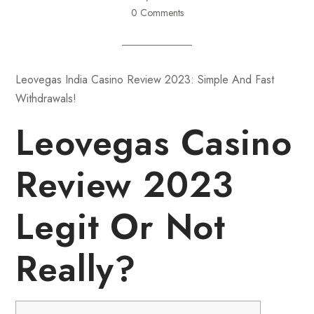
0 Comments
Leovegas India Casino Review 2023: Simple And Fast
Withdrawals!
Leovegas Casino
Review 2023
Legit Or Not
Really?