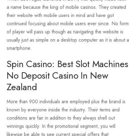
a name because the king of mobile casinos. They created
their website with mobile users in mind and have got
continued focusing about mobile users ever since. No form
of player will pass up though as navigating the website is
usually just as simple on a desktop computer as it is about a
smartphone.
Spin Casino: Best Slot Machines
No Deposit Casino In New
Zealand
More than 900 individuals are employed plus the brand is
known by everyone inside the industry. Their terms and
conditions are fair in addition to they always shell out
winnings quickly. In the promotional segment, you will
likewise be able to see current special offers that