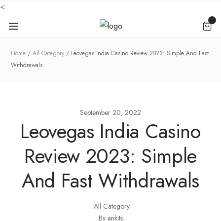
<
Home
All Category
Leovegas India Casino Review 2023: Simple And Fast
Withdrawals
September 20, 2022
Leovegas India Casino
Review 2023: Simple
And Fast Withdrawals
All Category
By ankits