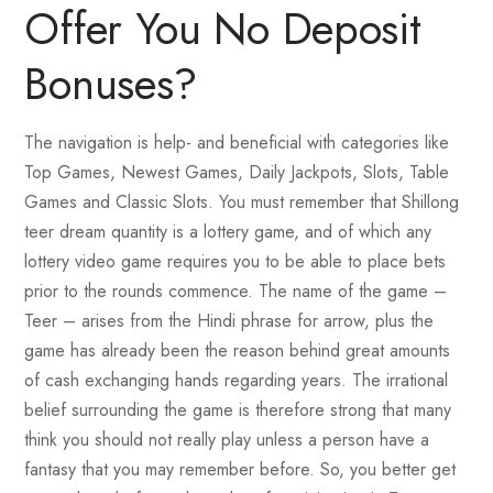
Offer You No Deposit
Bonuses?
The navigation is help- and beneficial with categories like
Top Games, Newest Games, Daily Jackpots, Slots, Table
Games and Classic Slots. You must remember that Shillong
teer dream quantity is a lottery game, and of which any
lottery video game requires you to be able to place bets
prior to the rounds commence. The name of the game –
Teer – arises from the Hindi phrase for arrow, plus the
game has already been the reason behind great amounts
of cash exchanging hands regarding years. The irrational
belief surrounding the game is therefore strong that many
think you should not really play unless a person have a
fantasy that you may remember before. So, you better get