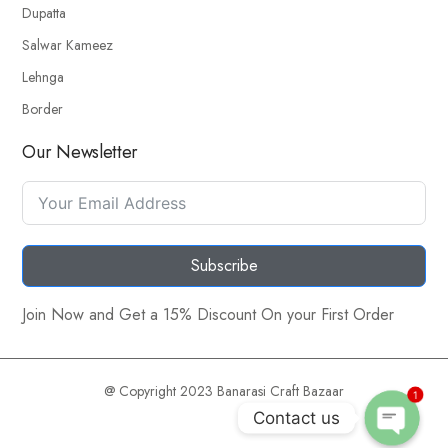
Dupatta
Salwar Kameez
Lehnga
Border
Our Newsletter
Subscribe
Join Now and Get a 15% Discount On your First Order
@ Copyright 2023 Banarasi Craft Bazaar
1
Contact us