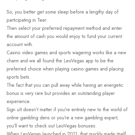
So, you better get some sleep before a lengthy day of
participating in Teer.
Then select your preferred repayment method and enter
the amount of cash you would enjoy to fund your current
account with.
Casino video games and sports wagering works like a new
charm and we all found the LeoVegas app to be the
preferred choice when playing casino games and placing
sports bets.
The fact that you can pull away while having an energetic
bonus is very rare but provides an outstanding player
experience.
Sign uIt doesn’t matter if you’re entirely new to the world of
online gambling dens or you’re a new gambling expert;
you’ll want to check out LeoVegas bonuses.
When LeoVegas launched in 2011, that quickly made itself