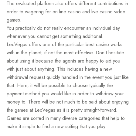
The evaluated platform also offers different contributions in
order to wagering for on line casino and live casino video
games.
You practically do not really encounter an individual day
whenever you cannot get something additional.
LeoVegas offers one of the particular best casino works
with in the planet, if not the most effective. Don’t hesitate
about using it because the agents are happy to aid you
with just about anything. This includes having a new
withdrawal request quickly handled in the event you just like
that. Here, it will be possible to choose typically the
payment method you would like in order to withdraw your
money to. There will be not much to be said about enjoying
the games at LeoVegas as it is pretty straight-forward.
Games are sorted in many diverse categories that help to
make it simple to find a new suiting that you play.