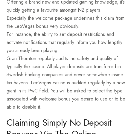
Offering a brand new and updated gaming knowledge, it’s
quickly getting a favourite amongst NZ players.
Especially the welcome package underlines this claim from
the LeoVegas bonus very obviously.
For instance, the ability to set deposit restrictions and
activate notifications that regularly inform you how lengthy
you already been playing.
Gran Thornton regularly audits the safety and quality of
typically the casino. All player deposits are transferred in
Swedish banking companies and never somewhere inside
tax havens. LeoVegas casino is audited regularly by a new
giant in its PwC field. You will be asked to select the type
associated with welcome bonus you desire to use or to be
able to disable it.
Claiming Simply No Deposit
Bonuses Via The Online