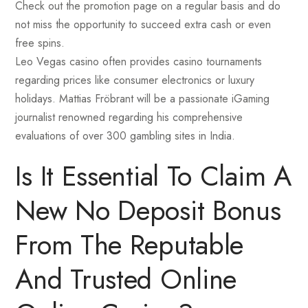
Check out the promotion page on a regular basis and do
not miss the opportunity to succeed extra cash or even
free spins.
Leo Vegas casino often provides casino tournaments
regarding prices like consumer electronics or luxury
holidays. Mattias Fröbrant will be a passionate iGaming
journalist renowned regarding his comprehensive
evaluations of over 300 gambling sites in India.
Is It Essential To Claim A
New No Deposit Bonus
From The Reputable
And Trusted Online