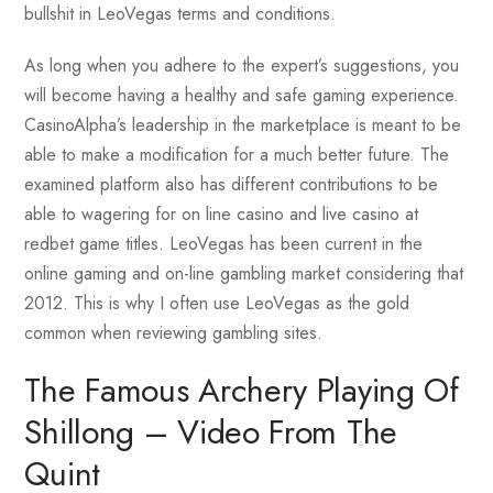
bullshit in LeoVegas terms and conditions.
As long when you adhere to the expert’s suggestions, you
will become having a healthy and safe gaming experience.
CasinoAlpha’s leadership in the marketplace is meant to be
able to make a modification for a much better future. The
examined platform also has different contributions to be
able to wagering for on line casino and live casino at
redbet game titles. LeoVegas has been current in the
online gaming and on-line gambling market considering that
2012. This is why I often use LeoVegas as the gold
common when reviewing gambling sites.
The Famous Archery Playing Of
Shillong – Video From The
Quint