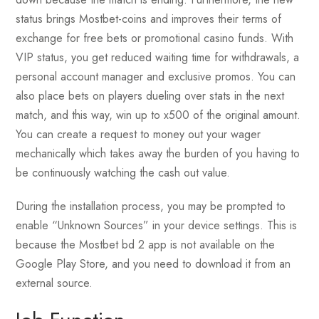
status brings Mostbet-coins and improves their terms of
exchange for free bets or promotional casino funds. With
VIP status, you get reduced waiting time for withdrawals, a
personal account manager and exclusive promos. You can
also place bets on players dueling over stats in the next
match, and this way, win up to x500 of the original amount.
You can create a request to money out your wager
mechanically which takes away the burden of you having to
be continuously watching the cash out value.
During the installation process, you may be prompted to
enable “Unknown Sources” in your device settings. This is
because the Mostbet bd 2 app is not available on the
Google Play Store, and you need to download it from an
external source.