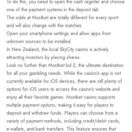
To do this, you need to open the cash register and choose
one of the payment systems in the deposit tab.
The odds at Mostbet are totally different for every sport
and will also change with the matches.
Open your smartphone settings and allow apps from
unknown sources to be installed.
In New Zealand, the local SkyCity casino is actively
attracting investors by placing shares.
Look no further than Mostbet bd 2, the ultimate destination
for all your gambling needs. While the casino’s app is not
currently available for iOS devices, there are still plenty of
options for iOS users to access the casino’s website and
enjoy all their favorite games. Mostbet casino supports
multiple payment options, making it easy for players to
deposit and withdraw funds. Players can choose from a
variety of payment methods, including credit/debit cards,
e-wallets, and bank transfers. This feature ensures that