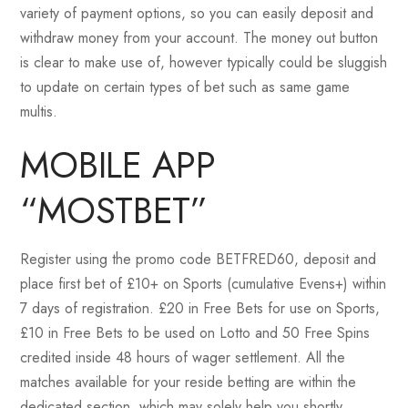
variety of payment options, so you can easily deposit and
withdraw money from your account. The money out button
is clear to make use of, however typically could be sluggish
to update on certain types of bet such as same game
multis.
MOBILE APP
“MOSTBET”
Register using the promo code BETFRED60, deposit and
place first bet of £10+ on Sports (cumulative Evens+) within
7 days of registration. £20 in Free Bets for use on Sports,
£10 in Free Bets to be used on Lotto and 50 Free Spins
credited inside 48 hours of wager settlement. All the
matches available for your reside betting are within the
dedicated section, which may solely help you shortly