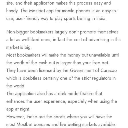
site, and their application makes this process easy and
handy. The Mostbet app for mobile phones is an easy-to-
use, user-friendly way to play sports betting in India.
Non-bigger bookmakers largely don’t promote themselves
a lot as well-liked ones; in fact the cost of advertising in this
market is big.
Most bookmakers will make the money out unavailable until
the worth of the cash out is larger than your free bet.
They have been licensed by the Government of Curacao
which is doubtless certainly one of the strict regulators in
the world.
The application also has a dark mode feature that
enhances the user experience, especially when using the
app at night.
However, these are the sports where you will have the
most Mostbet bonuses and live betting markets available.