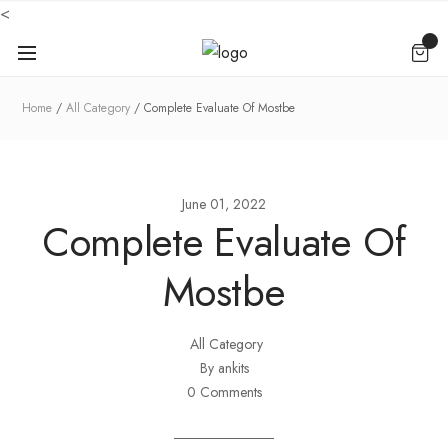
<
Home
All Category
Complete Evaluate Of Mostbe
June 01, 2022
Complete Evaluate Of
Mostbe
All Category
By ankits
0 Comments