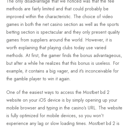
The only disadvantage that we noticed was that the fee
methods are fairly limited and that could probably be
improved within the characteristic. The choice of video
games in both the net casino section as well as the sports
betting section is spectacular and they only present quality
games from suppliers around the world. However, it is
worth explaining that playing clubs today use varied
methods. At first, the gamer finds the bonus advantageous,
but after a while he realizes that this bonus is useless. For
example, it contains a big vager, and it’s inconceivable for
the gamble player to win it again.
One of the easiest ways to access the Mostbet bd 2
website on your iOS device is by simply opening up your
mobile browser and typing in the casino’s URL. The website
is fully optimized for mobile devices, so you won’t
experience any lag or slow loading times. Mostbet bd 2 is