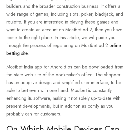
builders and the broader construction business. It offers a
wide range of games, including slots, poker, blackjack, and
roulette. If you are interested in playing these games and
want to create an account on Mostbet bd 2, then you have
come to the right place. In this article, we will guide you
through the process of registering on Mostbet bd 2
online
betting site
.
Mostbet India app for Android os can be downloaded from
the state web site of the bookmaker’s office. The shopper
has an adaptive design and simplified user interface, to be
able to bet even with one hand. Mostbet is constantly
enhancing its software, making it not solely up-to-date with
present developments, but in addition as comfy as you
probably can for customers.
On Which Mobile Devices Can