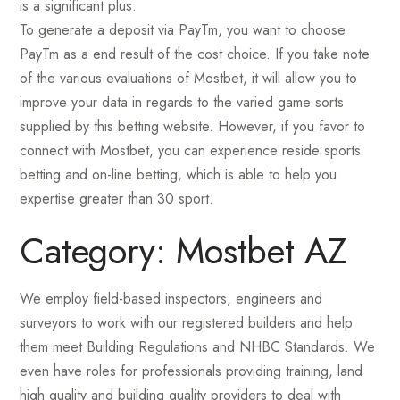
is a significant plus.
To generate a deposit via PayTm, you want to choose
PayTm as a end result of the cost choice. If you take note
of the various evaluations of Mostbet, it will allow you to
improve your data in regards to the varied game sorts
supplied by this betting website. However, if you favor to
connect with Mostbet, you can experience reside sports
betting and on-line betting, which is able to help you
expertise greater than 30 sport.
Category: Mostbet AZ
We employ field-based inspectors, engineers and
surveyors to work with our registered builders and help
them meet Building Regulations and NHBC Standards. We
even have roles for professionals providing training, land
high quality and building quality providers to deal with