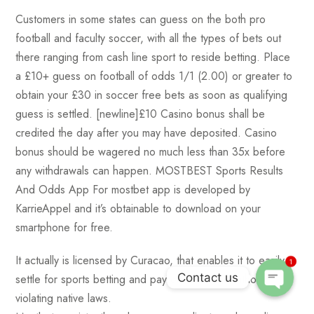
Customers in some states can guess on the both pro
football and faculty soccer, with all the types of bets out
there ranging from cash line sport to reside betting. Place
a £10+ guess on football of odds 1/1 (2.00) or greater to
obtain your £30 in soccer free bets as soon as qualifying
guess is settled. [newline]£10 Casino bonus shall be
credited the day after you may have deposited. Casino
bonus should be wagered no much less than 35x before
any withdrawals can happen. MOSTBEST Sports Results
And Odds App For mostbet app is developed by
KarrieAppel and it’s obtainable to download on your
smartphone for free.
It actually is licensed by Curacao, that enables it to easily
1
Contact us
settle for sports betting and pay out winnings without
violating native laws.
Open c