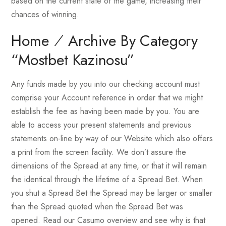
based on the current state of the game, increasing their
chances of winning.
Home ⁄ Archive By Category
“Mostbet Kazinosu”
Any funds made by you into our checking account must
comprise your Account reference in order that we might
establish the fee as having been made by you. You are
able to access your present statements and previous
statements on-line by way of our Website which also offers
a print from the screen facility. We don’t assure the
dimensions of the Spread at any time, or that it will remain
the identical through the lifetime of a Spread Bet. When
you shut a Spread Bet the Spread may be larger or smaller
than the Spread quoted when the Spread Bet was
opened. Read our Casumo overview and see why is that