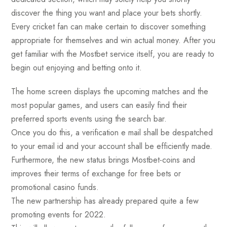
discover the thing you want and place your bets shortly.
Every cricket fan can make certain to discover something
appropriate for themselves and win actual money. After you
get familiar with the Mostbet service itself, you are ready to
begin out enjoying and betting onto it.
The home screen displays the upcoming matches and the
most popular games, and users can easily find their
preferred sports events using the search bar.
Once you do this, a verification e mail shall be despatched
to your email id and your account shall be efficiently made.
Furthermore, the new status brings Mostbet-coins and
improves their terms of exchange for free bets or
promotional casino funds.
The new partnership has already prepared quite a few
promoting events for 2022.