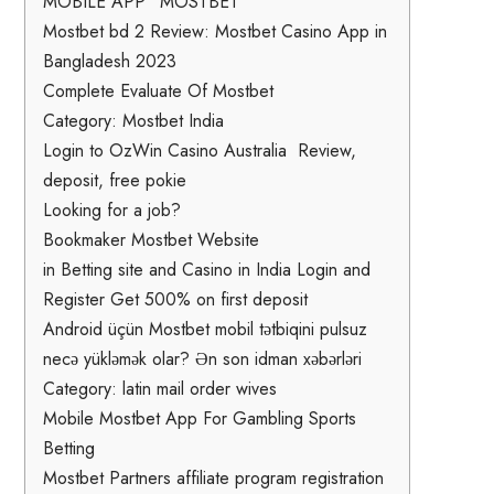
MOBILE APP “MOSTBET”
Mostbet bd 2 Review: Mostbet Casino App in
Bangladesh 2023
Complete Evaluate Of Mostbet
Category: Mostbet India
Login to OzWin Casino Australia ️ Review,
deposit, free pokie
Looking for a job?
Bookmaker Mostbet Website
in Betting site and Casino in India Login and
Register Get 500% on first deposit
Android üçün Mostbet mobil tətbiqini pulsuz
necə yükləmək olar? Ən son idman xəbərləri
Category: latin mail order wives
Mobile Mostbet App For Gambling Sports
Betting
Mostbet Partners affiliate program registration