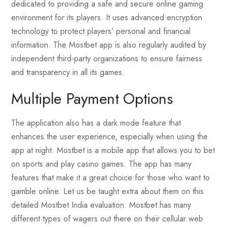
dedicated to providing a safe and secure online gaming
environment for its players. It uses advanced encryption
technology to protect players’ personal and financial
information. The Mostbet app is also regularly audited by
independent third-party organizations to ensure fairness
and transparency in all its games.
Multiple Payment Options
The application also has a dark mode feature that
enhances the user experience, especially when using the
app at night. Mostbet is a mobile app that allows you to bet
on sports and play casino games. The app has many
features that make it a great choice for those who want to
gamble online. Let us be taught extra about them on this
detailed Mostbet India evaluation. Mostbet has many
different types of wagers out there on their cellular web