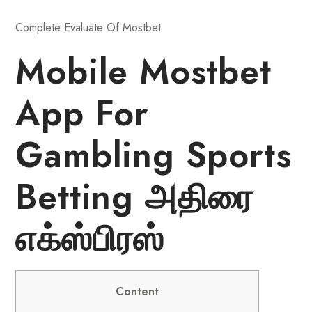
Complete Evaluate Of Mostbet
Mobile Mostbet
App For
Gambling Sports
Betting அதிரை
எக்ஸ்பிரஸ்
Content