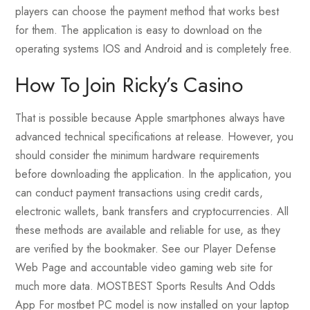
players can choose the payment method that works best
for them. The application is easy to download on the
operating systems IOS and Android and is completely free.
How To Join Ricky’s Casino
That is possible because Apple smartphones always have
advanced technical specifications at release. However, you
should consider the minimum hardware requirements
before downloading the application. In the application, you
can conduct payment transactions using credit cards,
electronic wallets, bank transfers and cryptocurrencies. All
these methods are available and reliable for use, as they
are verified by the bookmaker. See our Player Defense
Web Page and accountable video gaming web site for
much more data. MOSTBEST Sports Results And Odds
App For mostbet PC model is now installed on your laptop