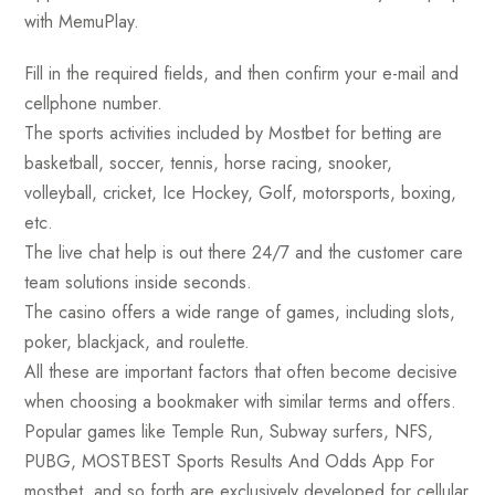
with MemuPlay.
Fill in the required fields, and then confirm your e-mail and
cellphone number.
The sports activities included by Mostbet for betting are
basketball, soccer, tennis, horse racing, snooker,
volleyball, cricket, Ice Hockey, Golf, motorsports, boxing,
etc.
The live chat help is out there 24/7 and the customer care
team solutions inside seconds.
The casino offers a wide range of games, including slots,
poker, blackjack, and roulette.
All these are important factors that often become decisive
when choosing a bookmaker with similar terms and offers.
Popular games like Temple Run, Subway surfers, NFS,
PUBG, MOSTBEST Sports Results And Odds App For
mostbet, and so forth are exclusively developed for cellular