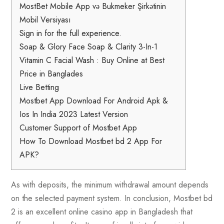
MostBet Mobile App və Bukmeker Şirkətinin
Mobil Versiyası
Sign in for the full experience.
Soap & Glory Face Soap & Clarity 3-In-1
Vitamin C Facial Wash : Buy Online at Best
Price in Banglades
Live Betting
Mostbet App Download For Android Apk &
Ios In India 2023 Latest Version
Customer Support of Mostbet App
How To Download Mostbet bd 2 App For
APK?
As with deposits, the minimum withdrawal amount depends
on the selected payment system. In conclusion, Mostbet bd
2 is an excellent online casino app in Bangladesh that