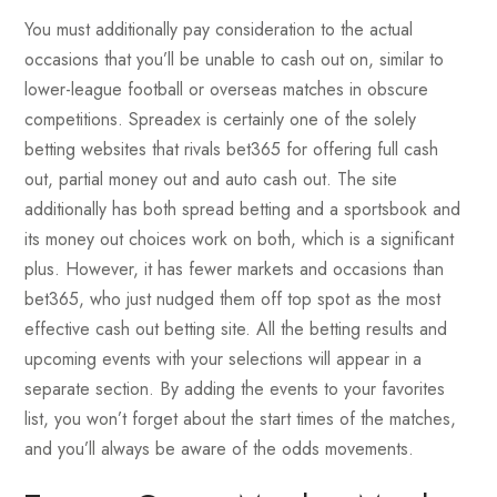
You must additionally pay consideration to the actual
occasions that you’ll be unable to cash out on, similar to
lower-league football or overseas matches in obscure
competitions. Spreadex is certainly one of the solely
betting websites that rivals bet365 for offering full cash
out, partial money out and auto cash out. The site
additionally has both spread betting and a sportsbook and
its money out choices work on both, which is a significant
plus. However, it has fewer markets and occasions than
bet365, who just nudged them off top spot as the most
effective cash out betting site. All the betting results and
upcoming events with your selections will appear in a
separate section. By adding the events to your favorites
list, you won’t forget about the start times of the matches,
and you’ll always be aware of the odds movements.