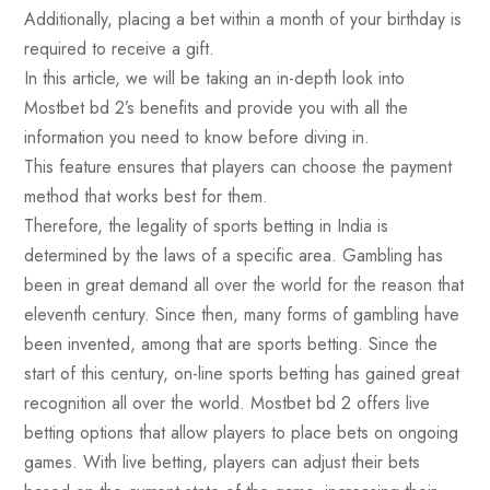
Additionally, placing a bet within a month of your birthday is
required to receive a gift.
In this article, we will be taking an in-depth look into
Mostbet bd 2’s benefits and provide you with all the
information you need to know before diving in.
This feature ensures that players can choose the payment
method that works best for them.
Therefore, the legality of sports betting in India is
determined by the laws of a specific area. Gambling has
been in great demand all over the world for the reason that
eleventh century. Since then, many forms of gambling have
been invented, among that are sports betting. Since the
start of this century, on-line sports betting has gained great
recognition all over the world. Mostbet bd 2 offers live
betting options that allow players to place bets on ongoing
games. With live betting, players can adjust their bets