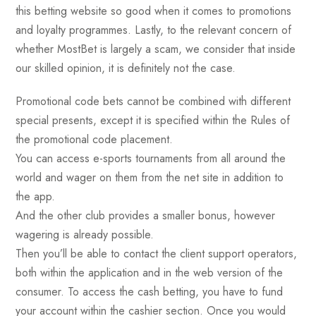
this betting website so good when it comes to promotions
and loyalty programmes. Lastly, to the relevant concern of
whether MostBet is largely a scam, we consider that inside
our skilled opinion, it is definitely not the case.
Promotional code bets cannot be combined with different
special presents, except it is specified within the Rules of
the promotional code placement.
You can access e-sports tournaments from all around the
world and wager on them from the net site in addition to
the app.
And the other club provides a smaller bonus, however
wagering is already possible.
Then you’ll be able to contact the client support operators,
both within the application and in the web version of the
consumer. To access the cash betting, you have to fund
your account within the cashier section. Once you would