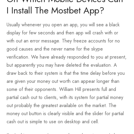
I Install The Mostbet App?
Usually whenever you open an app, you will see a black
display for few seconds and then app will crash with or
with out an error message. They freeze accounts for no
good causes and the never name for the skype
verification. We have already responded to you at present,
but apparently you may have deleted the evaluation. A
draw back to their system is that the time delay before you
are given your money out worth can appear longer than
some of their opponents. William Hill presents full and
partial cash out to clients, with its system for partial money
out probably the greatest available on the market. The
money out button is clearly visible and the slider for partial
cash out is simple to use on desktop and cell.