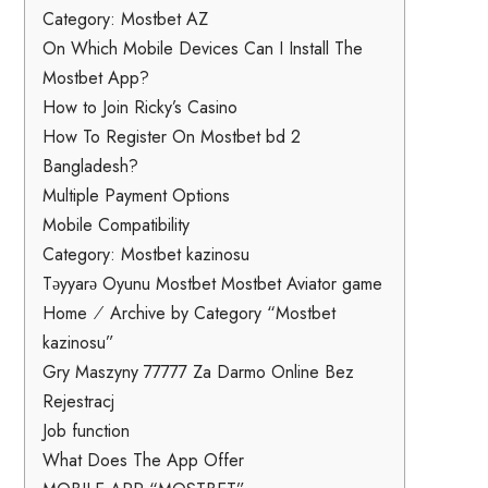
Category: Mostbet AZ
On Which Mobile Devices Can I Install The
Mostbet App?
How to Join Ricky’s Casino
How To Register On Mostbet bd 2
Bangladesh?
Multiple Payment Options
Mobile Compatibility
Category: Mostbet kazinosu
Təyyarə Oyunu Mostbet Mostbet Aviator game
Home ⁄ Archive by Category “Mostbet
kazinosu”
Gry Maszyny 77777 Za Darmo Online Bez
Rejestracj
Job function
What Does The App Offer