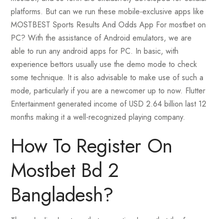
platforms. But can we run these mobile-exclusive apps like
MOSTBEST Sports Results And Odds App For mostbet on
PC? With the assistance of Android emulators, we are
able to run any android apps for PC. In basic, with
experience bettors usually use the demo mode to check
some technique. It is also advisable to make use of such a
mode, particularly if you are a newcomer up to now. Flutter
Entertainment generated income of USD 2.64 billion last 12
months making it a well-recognized playing company.
How To Register On
Mostbet Bd 2
Bangladesh?