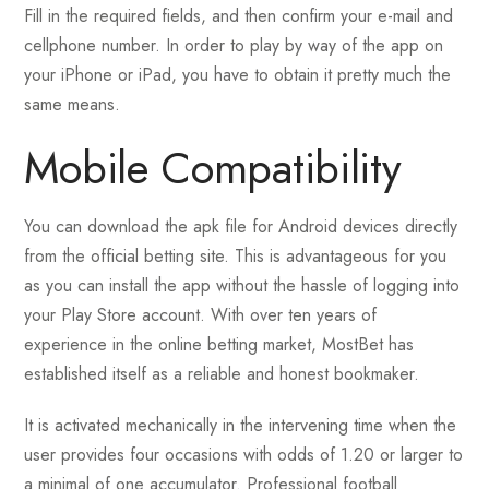
Fill in the required fields, and then confirm your e-mail and
cellphone number. In order to play by way of the app on
your iPhone or iPad, you have to obtain it pretty much the
same means.
Mobile Compatibility
You can download the apk file for Android devices directly
from the official betting site. This is advantageous for you
as you can install the app without the hassle of logging into
your Play Store account. With over ten years of
experience in the online betting market, MostBet has
established itself as a reliable and honest bookmaker.
It is activated mechanically in the intervening time when the
user provides four occasions with odds of 1.20 or larger to
a minimal of one accumulator. Professional football