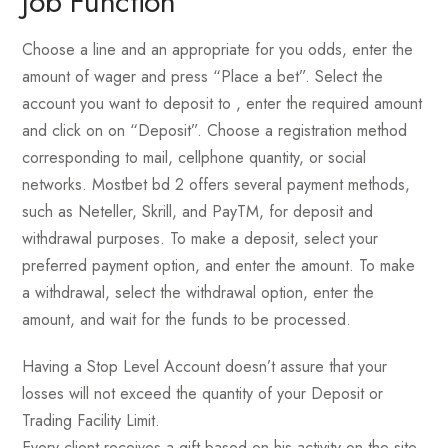
Job Function
Choose a line and an appropriate for you odds, enter the
amount of wager and press “Place a bet”. Select the
account you want to deposit to , enter the required amount
and click on on “Deposit”. Choose a registration method
corresponding to mail, cellphone quantity, or social
networks. Mostbet bd 2 offers several payment methods,
such as Neteller, Skrill, and PayTM, for deposit and
withdrawal purposes. To make a deposit, select your
preferred payment option, and enter the amount. To make
a withdrawal, select the withdrawal option, enter the
amount, and wait for the funds to be processed.
Having a Stop Level Account doesn’t assure that your
losses will not exceed the quantity of your Deposit or
Trading Facility Limit.
Every client receives a gift based on his activity on the site