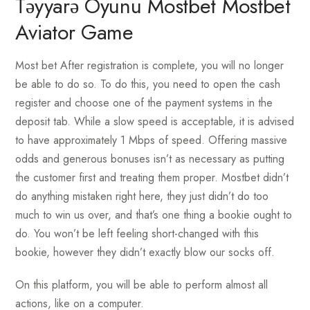
Təyyarə Oyunu Mostbet Mostbet
Aviator Game
Most bet After registration is complete, you will no longer
be able to do so. To do this, you need to open the cash
register and choose one of the payment systems in the
deposit tab. While a slow speed is acceptable, it is advised
to have approximately 1 Mbps of speed. Offering massive
odds and generous bonuses isn’t as necessary as putting
the customer first and treating them proper. Mostbet didn’t
do anything mistaken right here, they just didn’t do too
much to win us over, and that’s one thing a bookie ought to
do. You won’t be left feeling short-changed with this
bookie, however they didn’t exactly blow our socks off.
On this platform, you will be able to perform almost all
actions, like on a computer.