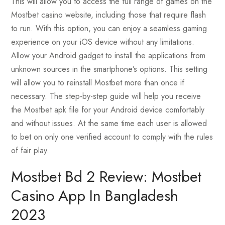
This will allow you to access the full range of games on the
Mostbet casino website, including those that require flash
to run. With this option, you can enjoy a seamless gaming
experience on your iOS device without any limitations.
Allow your Android gadget to install the applications from
unknown sources in the smartphone’s options. This setting
will allow you to reinstall Mostbet more than once if
necessary. The step-by-step guide will help you receive
the Mostbet apk file for your Android device comfortably
and without issues. At the same time each user is allowed
to bet on only one verified account to comply with the rules
of fair play.
Mostbet Bd 2 Review: Mostbet
Casino App In Bangladesh
2023