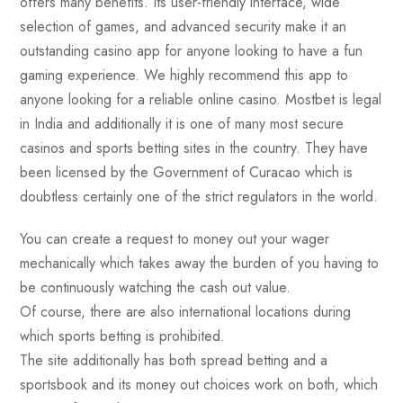
offers many benefits. Its user-friendly interface, wide
selection of games, and advanced security make it an
outstanding casino app for anyone looking to have a fun
gaming experience. We highly recommend this app to
anyone looking for a reliable online casino. Mostbet is legal
in India and additionally it is one of many most secure
casinos and sports betting sites in the country. They have
been licensed by the Government of Curacao which is
doubtless certainly one of the strict regulators in the world.
You can create a request to money out your wager
mechanically which takes away the burden of you having to
be continuously watching the cash out value.
Of course, there are also international locations during
which sports betting is prohibited.
The site additionally has both spread betting and a
sportsbook and its money out choices work on both, which