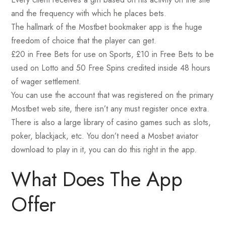
and the frequency with which he places bets.
The hallmark of the Mostbet bookmaker app is the huge
freedom of choice that the player can get.
£20 in Free Bets for use on Sports, £10 in Free Bets to be
used on Lotto and 50 Free Spins credited inside 48 hours
of wager settlement.
You can use the account that was registered on the primary
Mostbet web site, there isn’t any must register once extra.
There is also a large library of casino games such as slots,
poker, blackjack, etc. You don’t need a Mosbet aviator
download to play in it, you can do this right in the app.
What Does The App
Offer