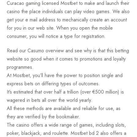
Curacao gaming licensed Mostbet to make and launch their
casino the place individuals can play video games. We also
get your e mail address to mechanically create an account
for you in our web site. When you open the mobile
consumer, you will notice a type for registration.
Read our Casumo overview and see why is that this betting
website so good when it comes to promotions and loyalty
programmes.
At Mostbet, you’ll have the power to position single and
express bets on differing types of outcomes.
It’s estimated that over half a trillion (over €500 million) is
wagered in bets all over the world yearly.
All these methods are available and reliable for use, as
they are verified by the bookmaker.
The casino offers a wide range of games, including slots,
poker, blackjack, and roulette. Mostbet bd 2 also offers a