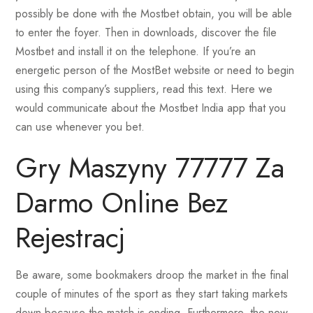
possibly be done with the Mostbet obtain, you will be able
to enter the foyer. Then in downloads, discover the file
Mostbet and install it on the telephone. If you’re an
energetic person of the MostBet website or need to begin
using this company’s suppliers, read this text. Here we
would communicate about the Mostbet India app that you
can use whenever you bet.
Gry Maszyny 77777 Za
Darmo Online Bez
Rejestracj
Be aware, some bookmakers droop the market in the final
couple of minutes of the sport as they start taking markets
down because the match is ending. Furthermore, the new