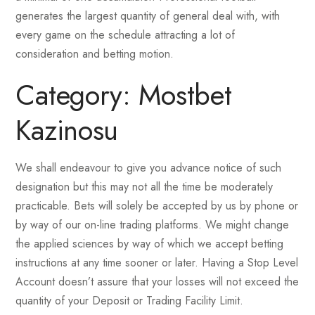
generates the largest quantity of general deal with, with
every game on the schedule attracting a lot of
consideration and betting motion.
Category: Mostbet
Kazinosu
We shall endeavour to give you advance notice of such
designation but this may not all the time be moderately
practicable. Bets will solely be accepted by us by phone or
by way of our on-line trading platforms. We might change
the applied sciences by way of which we accept betting
instructions at any time sooner or later. Having a Stop Level
Account doesn’t assure that your losses will not exceed the
quantity of your Deposit or Trading Facility Limit.